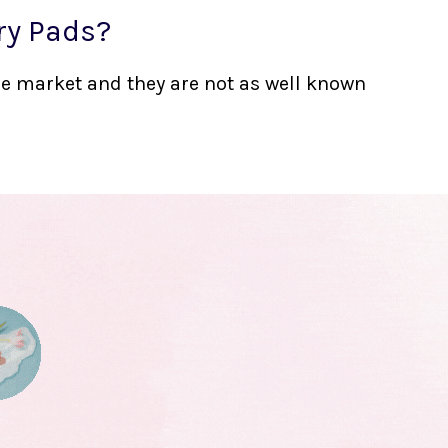
ry Pads?
the market and they are not as well known