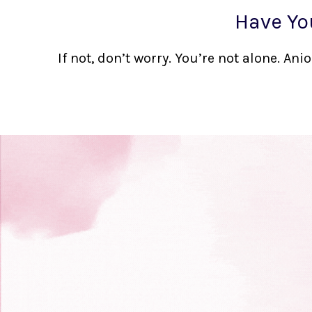
Have Yo
If not, don’t worry. You’re not alone. A