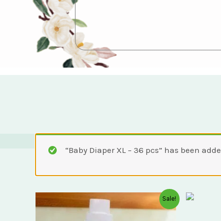
“Baby Diaper XL – 36 pcs” has been added
Original
Current
Sale!
price
price
was:
is: