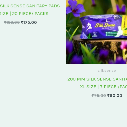
₹199.00.
₹175.00.
₹75.00.
₹6
SILK SENSE SANITARY PADS
SIZE | 20 PIECE/ PACKS
₹
199.00
₹
175.00
silksense
280 MM SILK SENSE SANIT
XL SIZE | 7 PIECE /PA
₹
75.00
₹
60.00