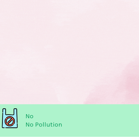
No
No Pollution