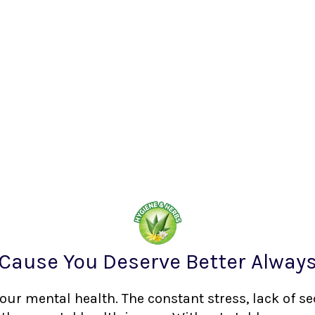
Cause You Deserve Better Alway
your mental health. The constant stress, lack of s