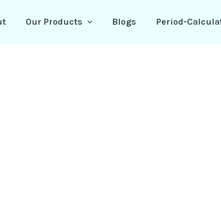
ut
Our Products
Blogs
Period-Calcula