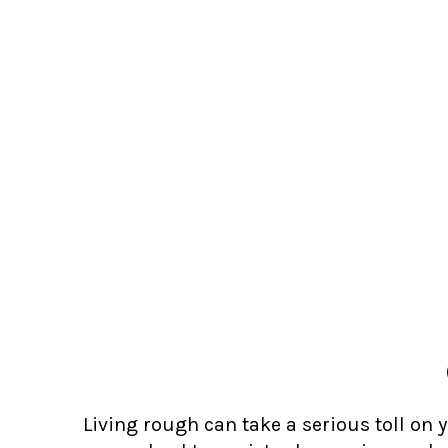
Living rough can take a serious toll on 