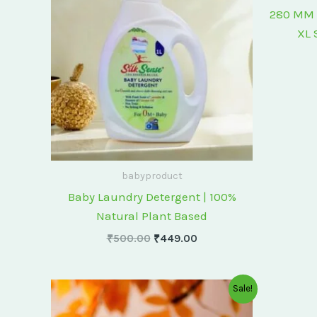
₹500.00.
₹449.00.
280 MM 
XL 
babyproduct
Baby Laundry Detergent | 100%
Natural Plant Based
₹
500.00
₹
449.00
Original
Current
Sale!
price
price
was:
is: