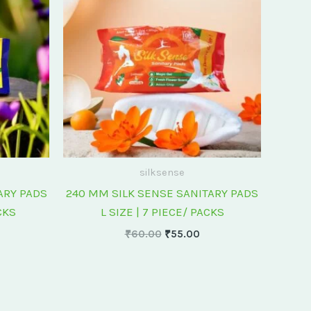
0.00.
₹60.00.
₹55.00.
silksense
ARY PADS
240 MM SILK SENSE SANITARY PADS
CKS
L SIZE | 7 PIECE/ PACKS
₹
60.00
₹
55.00