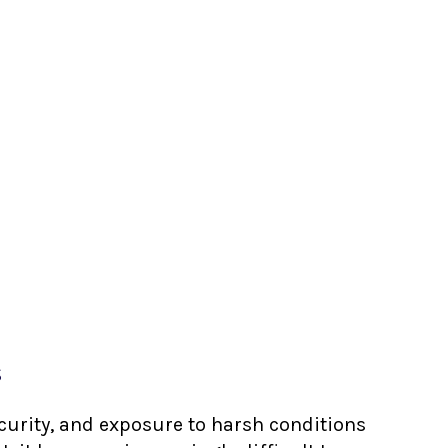
s
ecurity, and exposure to harsh conditions