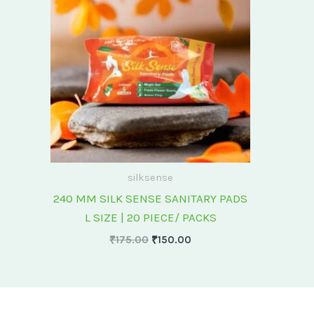
₹175.00.
₹150.00.
silksense
240 MM SILK SENSE SANITARY PADS
L SIZE | 20 PIECE/ PACKS
₹
175.00
₹
150.00