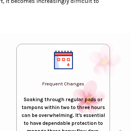
, it becomes increasingly difficult to
Frequent Changes
Soaking through regular pads or
tampons within two to three hours
can be overwhelming. It's essential
to have dependable protection to
manage these heavy flow days.