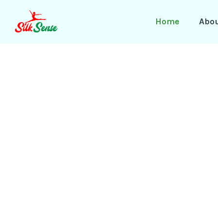
Skip
to
Home
Abo
content