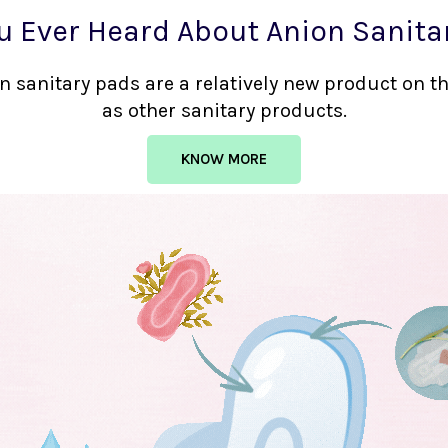
u Ever Heard About Anion Sanita
nion sanitary pads are a relatively new product on 
as other sanitary products.
KNOW MORE