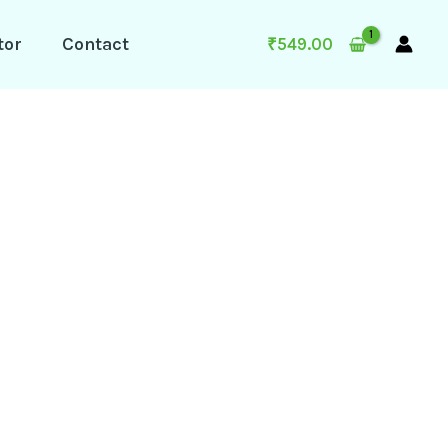
tor
Contact
₹
549.00