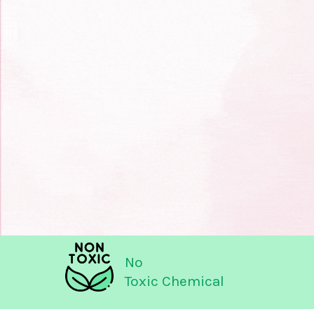
No
Toxic Chemical