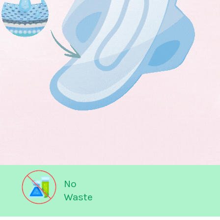
No
Waste