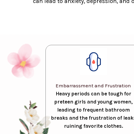
can lead to anxiety, depression, and 
Embarrassment and Frustration
Heavy periods can be tough for
preteen girls and young women,
leading to frequent bathroom
breaks and the frustration of leak
ruining favorite clothes.