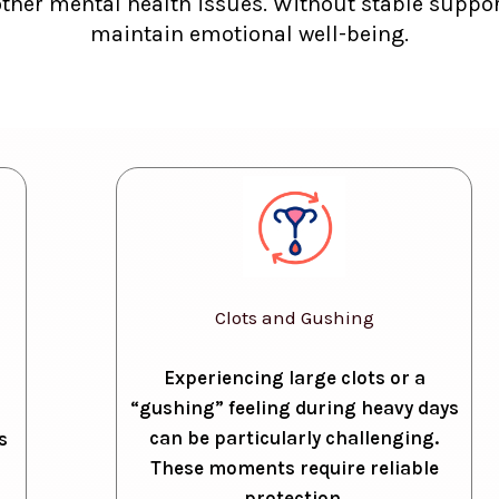
other mental health issues. Without stable support
maintain emotional well-being.
Clots and Gushing
Experiencing large clots or a
“gushing” feeling during heavy days
can be particularly challenging.
s
These moments require reliable
protection.