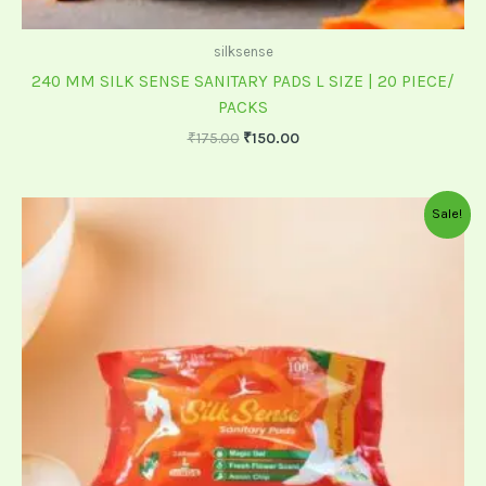
silksense
240 MM SILK SENSE SANITARY PADS L SIZE | 20 PIECE/
PACKS
₹
175.00
₹
150.00
Original
Current
Sale!
price
price
was:
is:
₹60.00.
₹55.00.