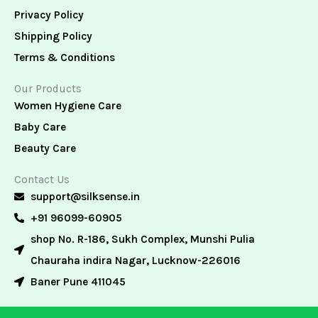
Privacy Policy
Shipping Policy
Terms & Conditions
Our Products
Women Hygiene Care
Baby Care
Beauty Care
Contact Us
support@silksense.in
+91 96099-60905
shop No. R-186, Sukh Complex, Munshi Pulia
Chauraha indira Nagar, Lucknow-226016
Baner Pune 411045