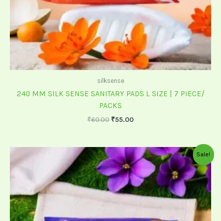
silksense
240 MM SILK SENSE SANITARY PADS L SIZE | 7 PIECE/
PACKS
₹
60.00
₹
55.00
Original
Current
Sale!
price
price
was:
is:
₹199.00.
₹175.00.