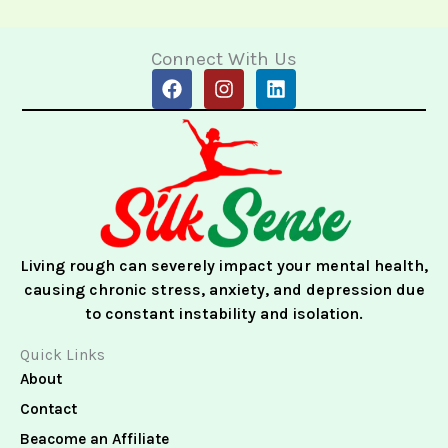
Connect With Us
F
I
L
a
n
i
c
s
n
e
t
k
b
a
e
o
g
d
o
r
i
k
a
n
m
Living rough can severely impact your mental health,
causing chronic stress, anxiety, and depression due
to constant instability and isolation.
Quick Links
About
Contact
Beacome an Affiliate