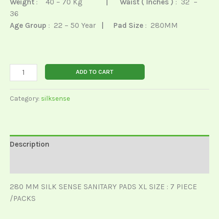
Weight
: 40 – 70 Kg
|
Waist ( Inches )
: 32 –
36
Age Group
: 22 – 50 Year
| Pad Size
: 280MM
ADD TO CART
Category:
silksense
Description
Reviews (0)
280 MM SILK SENSE SANITARY PADS XL SIZE : 7 PIECE
/PACKS