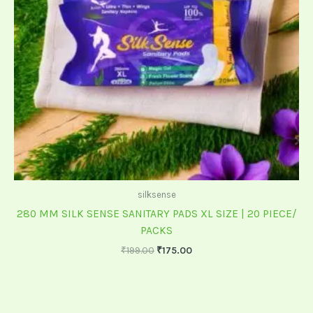
silksense
280 MM SILK SENSE SANITARY PADS XL SIZE | 20 PIECE/
PACKS
₹
199.00
₹
175.00