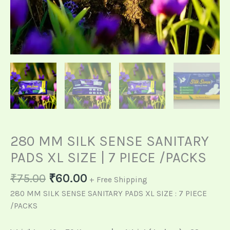
280 MM SILK SENSE SANITARY
PADS XL SIZE | 7 PIECE /PACKS
₹
75.00
₹
60.00
+ Free Shipping
280 MM SILK SENSE SANITARY PADS XL SIZE : 7 PIECE
/PACKS