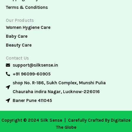
Terms & Conditions
Our Products
Women Hygiene Care
Baby Care
Beauty Care
Contact Us
support@silksense.in
+91 96099-60905
shop No. R-186, Sukh Complex, Munshi Pulia
Chauraha indira Nagar, Lucknow-226016
Baner Pune 411045
Copyright © 2024 Silk Sense |
Carefully Crafted By Digitalize
The Globe