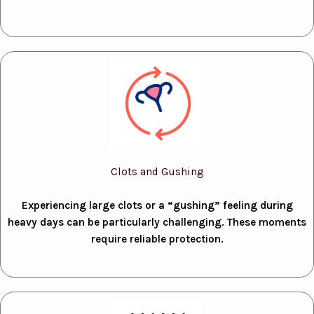
Clots and Gushing
Experiencing large clots or a “gushing” feeling during
heavy days can be particularly challenging. These moments
require reliable protection.