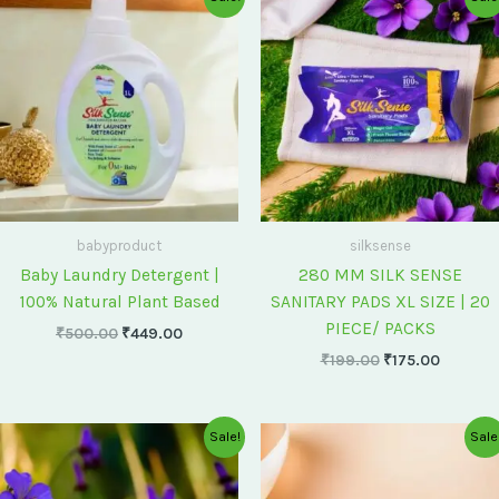
price
price
price
price
was:
is:
was:
is:
₹500.00.
₹449.00.
₹199.00.
₹175.00
babyproduct
silksense
Baby Laundry Detergent |
280 MM SILK SENSE
100% Natural Plant Based
SANITARY PADS XL SIZE | 20
PIECE/ PACKS
₹
500.00
₹
449.00
₹
199.00
₹
175.00
Original
Current
Original
Current
Sale!
Sale
price
price
price
price
was:
is:
was:
is:
₹75.00.
₹60.00.
₹60.00.
₹55.00.