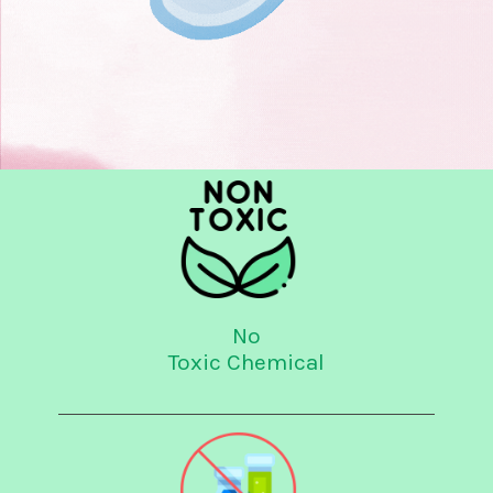
No
Toxic Chemical