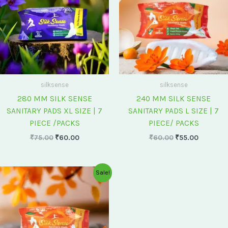
silksense
silksense
280 MM SILK SENSE
240 MM SILK SENSE
SANITARY PADS XL SIZE | 7
SANITARY PADS L SIZE | 7
PIECE /PACKS
PIECE/ PACKS
₹
75.00
₹
60.00
₹
60.00
₹
55.00
Original
Current
Sale!
price
price
was:
is:
₹175.00.
₹150.00.