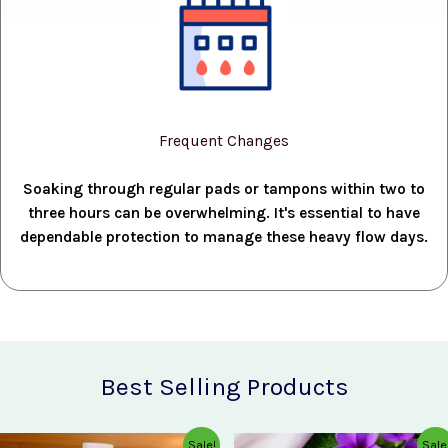
Frequent Changes
Soaking through regular pads or tampons within two to
three hours can be overwhelming. It's essential to have
dependable protection to manage these heavy flow days.
Best Selling Products
Original
Current
Original
Current
Sale!
Sale