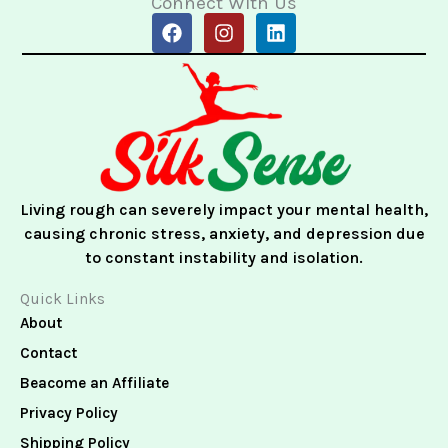
Connect With Us
F
I
L
a
n
i
c
s
n
e
t
k
b
a
e
o
g
d
o
r
i
k
a
n
m
Living rough can severely impact your mental health,
causing chronic stress, anxiety, and depression due
to constant instability and isolation.
Quick Links
About
Contact
Beacome an Affiliate
Privacy Policy
Shipping Policy