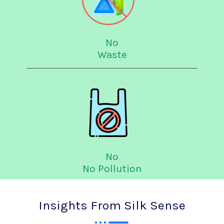
No
Waste
No
No Pollution
Insights From Silk Sense