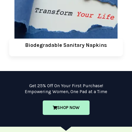
Biodegradable Sanitary Napkins
Get 25% Off On Your First Purchase!
Empowering Women, One Pad at a Time
SHOP NOW