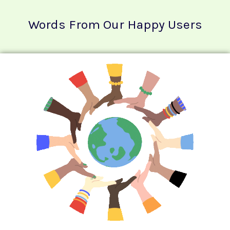
Words From Our Happy Users