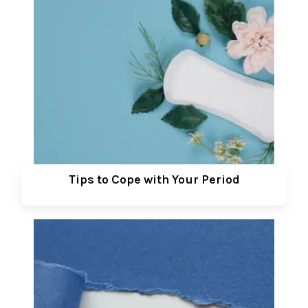
Tips to Cope with Your Period