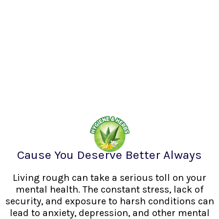
Cause You Deserve Better Always
Living rough can take a serious toll on your
mental health. The constant stress, lack of
security, and exposure to harsh conditions can
lead to anxiety, depression, and other mental