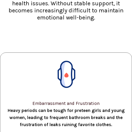
health issues. Without stable support, it
becomes increasingly difficult to maintain
emotional well-being.
Embarrassment and Frustration
Heavy periods can be tough for preteen girls and young
women, leading to frequent bathroom breaks and the
frustration of leaks ruining favorite clothes.