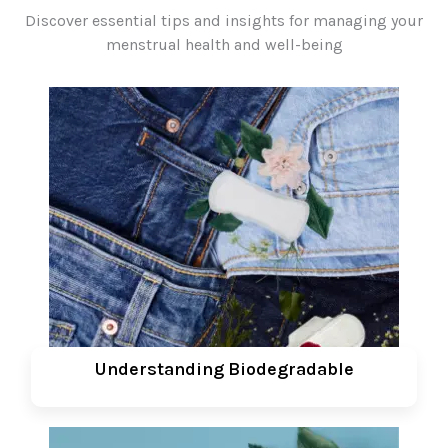
Discover essential tips and insights for managing your
menstrual health and well-being
Understanding Biodegradable