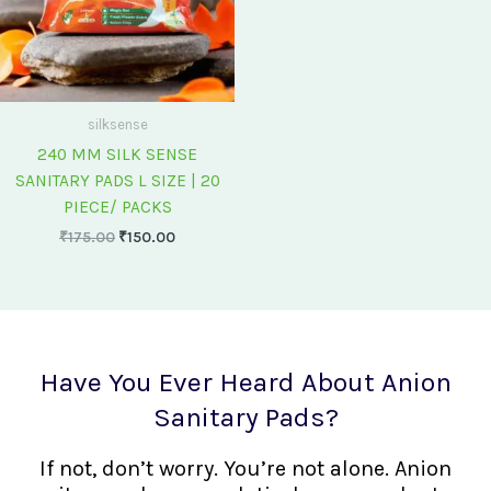
silksense
240 MM SILK SENSE
SANITARY PADS L SIZE | 20
PIECE/ PACKS
₹
175.00
₹
150.00
Have You Ever Heard About Anion
Sanitary Pads?
If not, don’t worry. You’re not alone. Anion