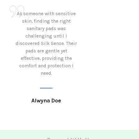
As someone with sensitive
I love how Sil
skin, finding the right
sanitary pads are
sanitary pads was
with both comf
challenging until I
sustainability 
discovered Silk Sense. Their
Using them not o
pads are gentle yet
great but also al
effective, providing the
my eco-conscious
comfort and protection I
need.
Krutika 
Alwyna Doe