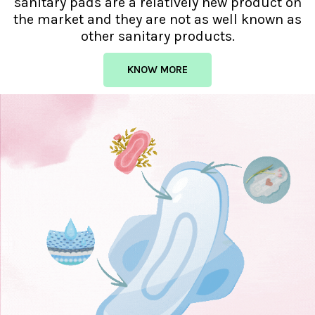
sanitary pads are a relatively new product on
the market and they are not as well known as
other sanitary products.
KNOW MORE