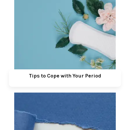
Tips to Cope with Your Period