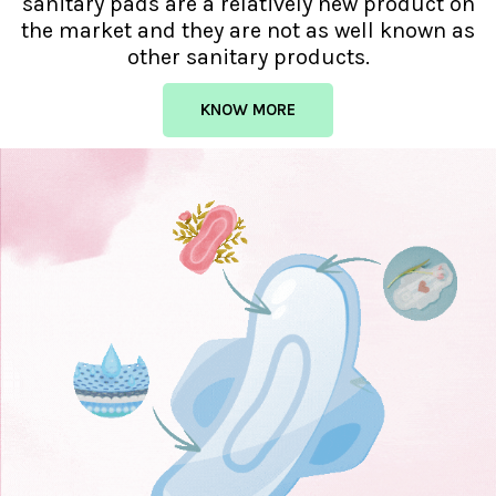
sanitary pads are a relatively new product on
the market and they are not as well known as
other sanitary products.
KNOW MORE