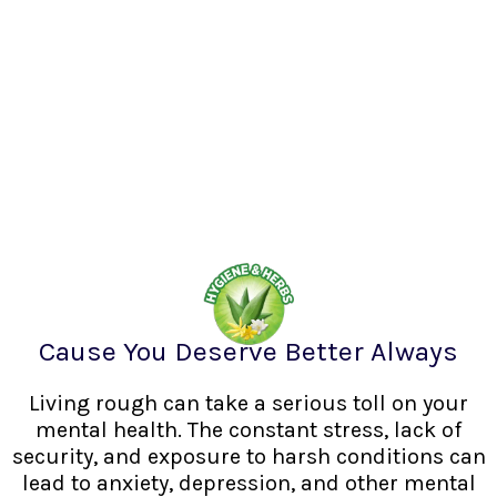
Cause You Deserve Better Always
Living rough can take a serious toll on your
mental health. The constant stress, lack of
security, and exposure to harsh conditions can
lead to anxiety, depression, and other mental