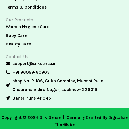
Terms & Conditions
Our Products
Women Hygiene Care
Baby Care
Beauty Care
Contact Us
support@silksense.in
+91 96099-60905
shop No. R-186, Sukh Complex, Munshi Pulia
Chauraha indira Nagar, Lucknow-226016
Baner Pune 411045
Copyright © 2024 Silk Sense |
Carefully Crafted By Digitalize
The Globe