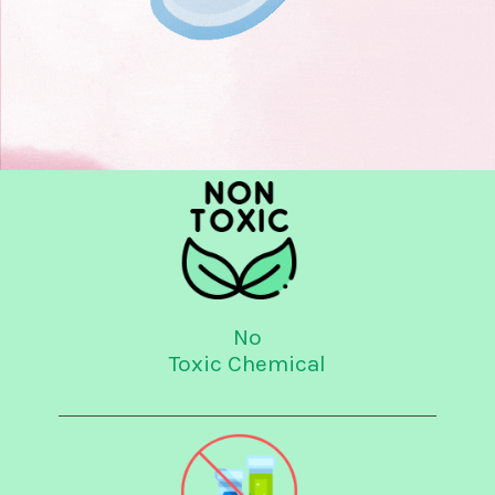
No
Toxic Chemical