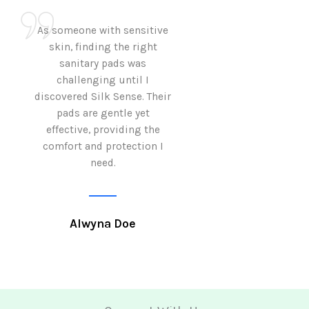
As someone with sensitive
I love how Sil
skin, finding the right
sanitary pads are
sanitary pads was
with both comf
challenging until I
sustainability 
discovered Silk Sense. Their
Using them not o
pads are gentle yet
great but also al
effective, providing the
my eco-conscious
comfort and protection I
need.
Krutika 
Alwyna Doe