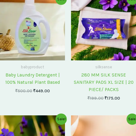
price
price
price
price
was:
is:
was:
is:
₹500.00.
₹449.00.
₹199.00.
₹175.00
babyproduct
silksense
Baby Laundry Detergent |
280 MM SILK SENSE
100% Natural Plant Based
SANITARY PADS XL SIZE | 20
PIECE/ PACKS
₹
500.00
₹
449.00
₹
199.00
₹
175.00
Original
Current
Original
Current
Sale!
Sale
price
price
price
price
was:
is:
was:
is:
₹75.00.
₹60.00.
₹60.00.
₹55.00.