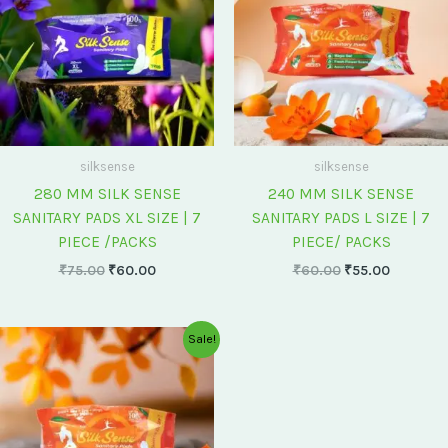
silksense
silksense
280 MM SILK SENSE
240 MM SILK SENSE
SANITARY PADS XL SIZE | 7
SANITARY PADS L SIZE | 7
PIECE /PACKS
PIECE/ PACKS
₹
75.00
₹
60.00
₹
60.00
₹
55.00
Original
Current
Sale!
price
price
was:
is:
₹175.00.
₹150.00.