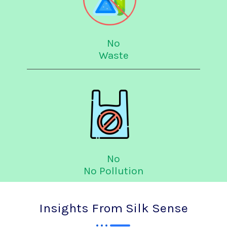
No
Waste
No
No Pollution
Insights From Silk Sense