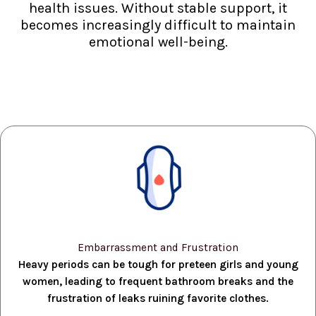
health issues. Without stable support, it
becomes increasingly difficult to maintain
emotional well-being.
Embarrassment and Frustration
Heavy periods can be tough for preteen girls and young
women, leading to frequent bathroom breaks and the
frustration of leaks ruining favorite clothes.