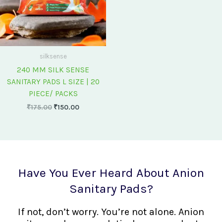
silksense
240 MM SILK SENSE
SANITARY PADS L SIZE | 20
PIECE/ PACKS
₹
175.00
₹
150.00
Have You Ever Heard About Anion
Sanitary Pads?
If not, don’t worry. You’re not alone. Anion