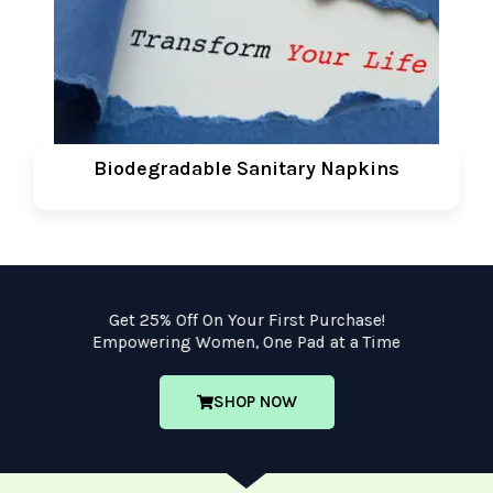
Biodegradable Sanitary Napkins
Get 25% Off On Your First Purchase!
Empowering Women, One Pad at a Time
SHOP NOW