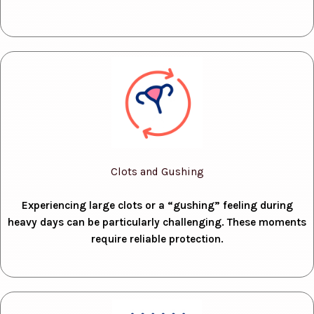
Clots and Gushing
Experiencing large clots or a “gushing” feeling during
heavy days can be particularly challenging. These moments
require reliable protection.