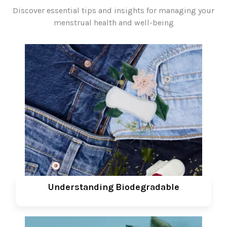
Discover essential tips and insights for managing your
menstrual health and well-being
Understanding Biodegradable