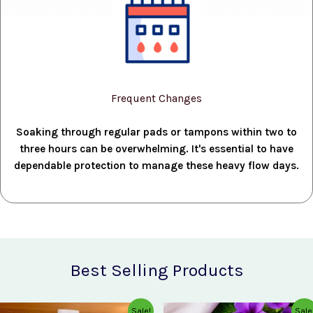
Frequent Changes
Soaking through regular pads or tampons within two to
three hours can be overwhelming. It's essential to have
dependable protection to manage these heavy flow days.
Best Selling Products
Original
Current
Original
Current
Sale!
Sale