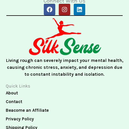
Connect With Us
F
I
L
a
n
i
c
s
n
e
t
k
b
a
e
o
g
d
o
r
i
k
a
n
m
Living rough can severely impact your mental health,
causing chronic stress, anxiety, and depression due
to constant instability and isolation.
Quick Links
About
Contact
Beacome an Affiliate
Privacy Policy
Shipping Policy