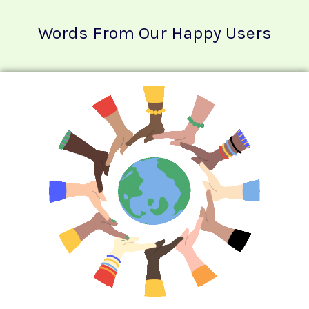
Words From Our Happy Users