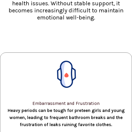
health issues. Without stable support, it
becomes increasingly difficult to maintain
emotional well-being.
Embarrassment and Frustration
Heavy periods can be tough for preteen girls and young
women, leading to frequent bathroom breaks and the
frustration of leaks ruining favorite clothes.