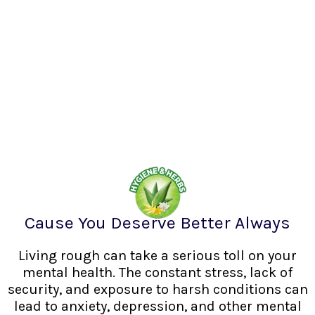
Cause You Deserve Better Always
Living rough can take a serious toll on your
mental health. The constant stress, lack of
security, and exposure to harsh conditions can
lead to anxiety, depression, and other mental