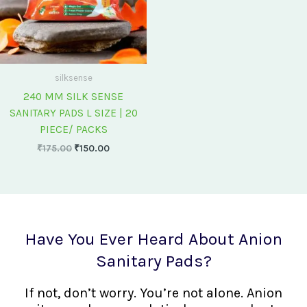
silksense
240 MM SILK SENSE
SANITARY PADS L SIZE | 20
PIECE/ PACKS
₹
175.00
₹
150.00
Have You Ever Heard About Anion
Sanitary Pads?
If not, don’t worry. You’re not alone. Anion