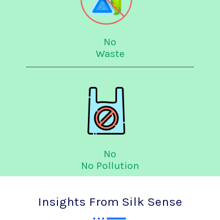
No
Waste
No
No Pollution
Insights From Silk Sense