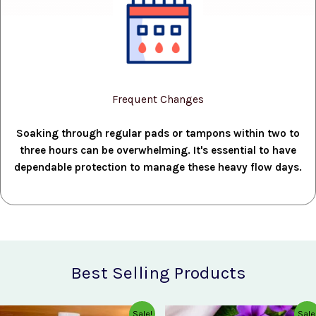
Frequent Changes
Soaking through regular pads or tampons within two to
three hours can be overwhelming. It's essential to have
dependable protection to manage these heavy flow days.
Best Selling Products
Original
Current
Original
Current
Sale!
Sale