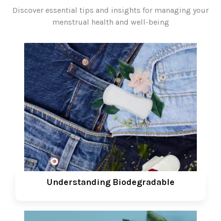
Discover essential tips and insights for managing your
menstrual health and well-being
Understanding Biodegradable