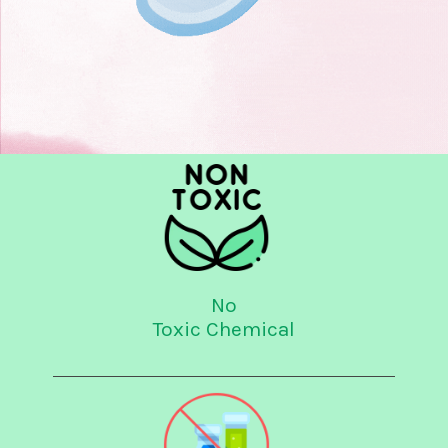
No
Toxic Chemical