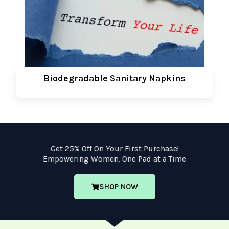
Biodegradable Sanitary Napkins
Get 25% Off On Your First Purchase!
Empowering Women, One Pad at a Time
SHOP NOW