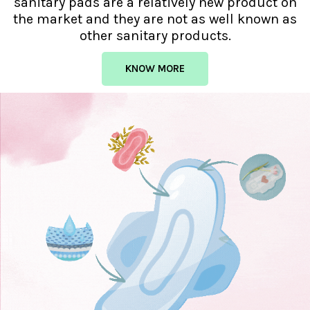
sanitary pads are a relatively new product on
the market and they are not as well known as
other sanitary products.
KNOW MORE