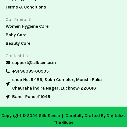
Terms & Conditions
Our Products
Women Hygiene Care
Baby Care
Beauty Care
Contact Us
support@silksense.in
+91 96099-60905
shop No. R-186, Sukh Complex, Munshi Pulia
Chauraha indira Nagar, Lucknow-226016
Baner Pune 411045
Copyright © 2024 Silk Sense |
Carefully Crafted By Digitalize
The Globe