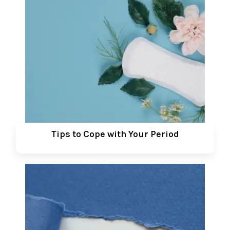
Tips to Cope with Your Period