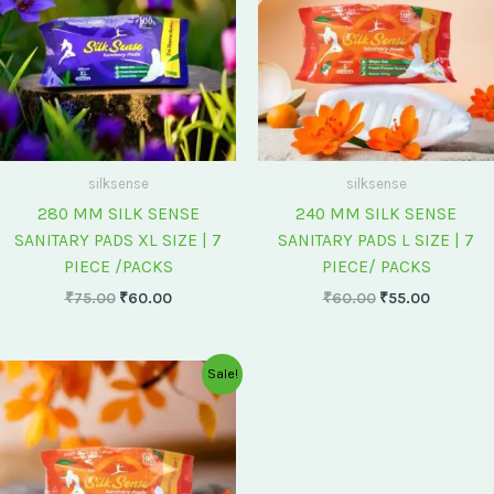
silksense
silksense
280 MM SILK SENSE
240 MM SILK SENSE
SANITARY PADS XL SIZE | 7
SANITARY PADS L SIZE | 7
PIECE /PACKS
PIECE/ PACKS
₹
75.00
₹
60.00
₹
60.00
₹
55.00
Original
Current
Sale!
price
price
was:
is:
₹175.00.
₹150.00.