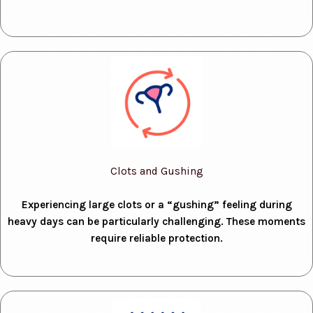
Clots and Gushing
Experiencing large clots or a “gushing” feeling during
heavy days can be particularly challenging. These moments
require reliable protection.