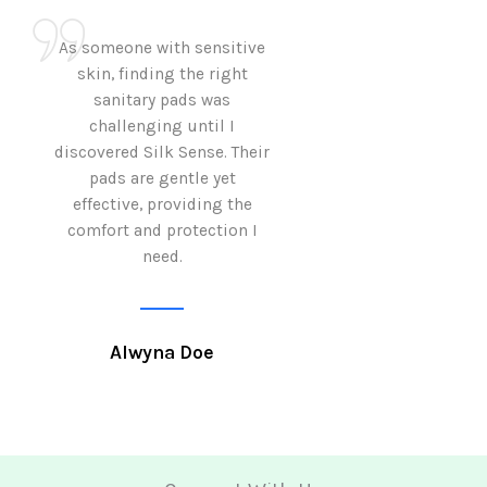
As someone with sensitive
I love how Sil
skin, finding the right
sanitary pads are
sanitary pads was
with both comf
challenging until I
sustainability 
discovered Silk Sense. Their
Using them not o
pads are gentle yet
great but also al
effective, providing the
my eco-conscious
comfort and protection I
need.
Krutika 
Alwyna Doe