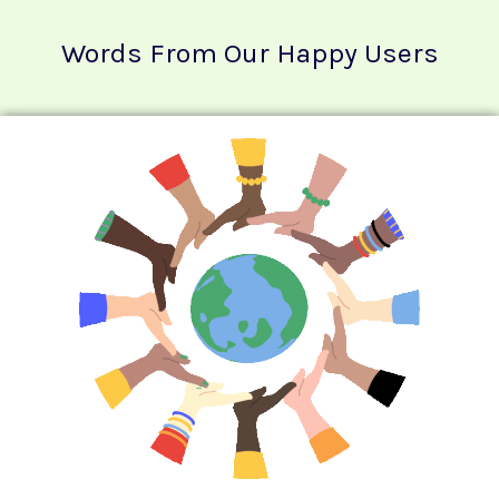
Words From Our Happy Users