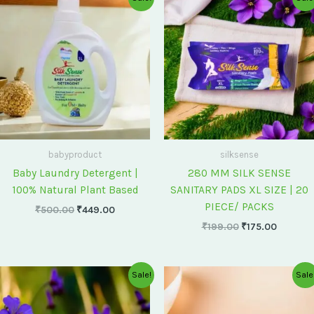
price
price
price
price
was:
is:
was:
is:
₹500.00.
₹449.00.
₹199.00.
₹175.00
babyproduct
silksense
Baby Laundry Detergent |
280 MM SILK SENSE
100% Natural Plant Based
SANITARY PADS XL SIZE | 20
PIECE/ PACKS
₹
500.00
₹
449.00
₹
199.00
₹
175.00
Original
Current
Original
Current
Sale!
Sale
price
price
price
price
was:
is:
was:
is:
₹75.00.
₹60.00.
₹60.00.
₹55.00.