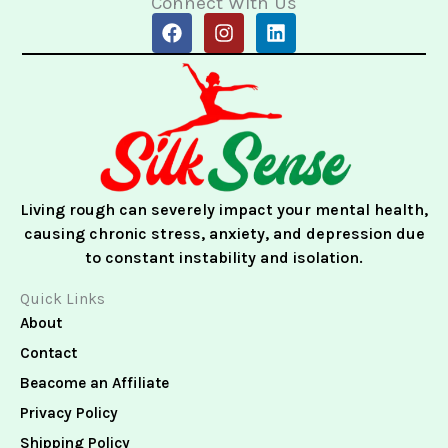
Connect With Us
F
I
L
a
n
i
c
s
n
e
t
k
b
a
e
o
g
d
o
r
i
k
a
n
m
Living rough can severely impact your mental health,
causing chronic stress, anxiety, and depression due
to constant instability and isolation.
Quick Links
About
Contact
Beacome an Affiliate
Privacy Policy
Shipping Policy