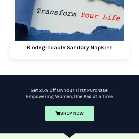
Biodegradable Sanitary Napkins
Get 25% Off On Your First Purchase!
Empowering Women, One Pad at a Time
SHOP NOW