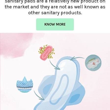
sanitary pads are a relatively new product on
the market and they are not as well known as
other sanitary products.
KNOW MORE