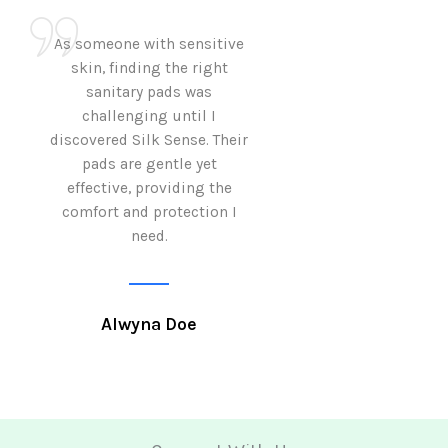
As someone with sensitive
I love how Sil
skin, finding the right
sanitary pads are
sanitary pads was
with both comf
challenging until I
sustainability 
discovered Silk Sense. Their
Using them not o
pads are gentle yet
great but also al
effective, providing the
my eco-conscious
comfort and protection I
need.
Krutika 
Alwyna Doe