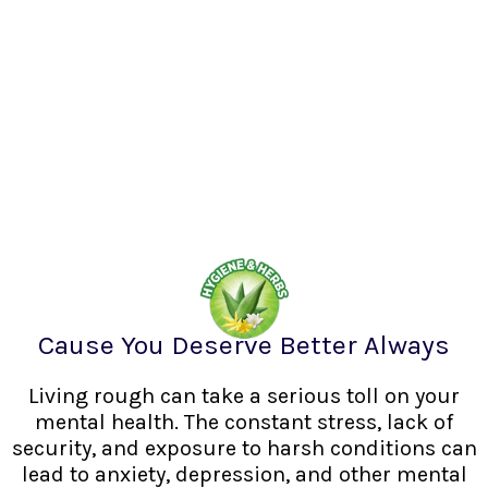
Cause You Deserve Better Always
Living rough can take a serious toll on your
mental health. The constant stress, lack of
security, and exposure to harsh conditions can
lead to anxiety, depression, and other mental