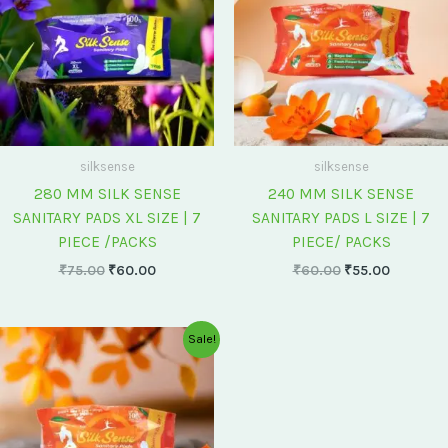
silksense
silksense
280 MM SILK SENSE
240 MM SILK SENSE
SANITARY PADS XL SIZE | 7
SANITARY PADS L SIZE | 7
PIECE /PACKS
PIECE/ PACKS
₹
75.00
₹
60.00
₹
60.00
₹
55.00
Original
Current
Sale!
price
price
was:
is:
₹175.00.
₹150.00.