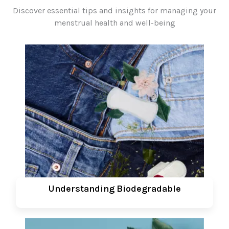
Discover essential tips and insights for managing your
menstrual health and well-being
Understanding Biodegradable