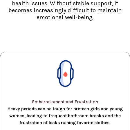
health issues. Without stable support, it
becomes increasingly difficult to maintain
emotional well-being.
Embarrassment and Frustration
Heavy periods can be tough for preteen girls and young
women, leading to frequent bathroom breaks and the
frustration of leaks ruining favorite clothes.