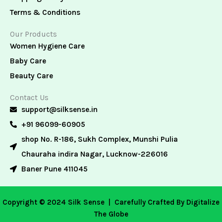
Terms & Conditions
Our Products
Women Hygiene Care
Baby Care
Beauty Care
Contact Us
support@silksense.in
+91 96099-60905
shop No. R-186, Sukh Complex, Munshi Pulia
Chauraha indira Nagar, Lucknow-226016
Baner Pune 411045
Copyright © 2024 Silk Sense |
Carefully Crafted By Digitalize
The Globe