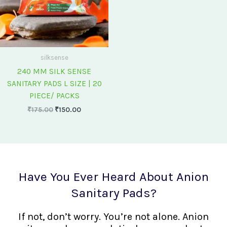
silksense
240 MM SILK SENSE
SANITARY PADS L SIZE | 20
PIECE/ PACKS
₹
175.00
₹
150.00
Have You Ever Heard About Anion
Sanitary Pads?
If not, don’t worry. You’re not alone. Anion