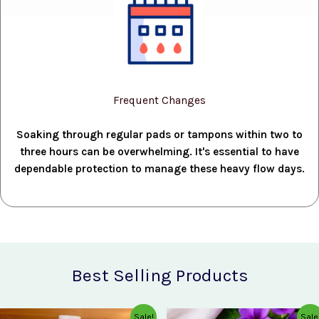
Frequent Changes
Soaking through regular pads or tampons within two to
three hours can be overwhelming. It's essential to have
dependable protection to manage these heavy flow days.
Best Selling Products
Original
Current
Original
Current
Sale!
Sale