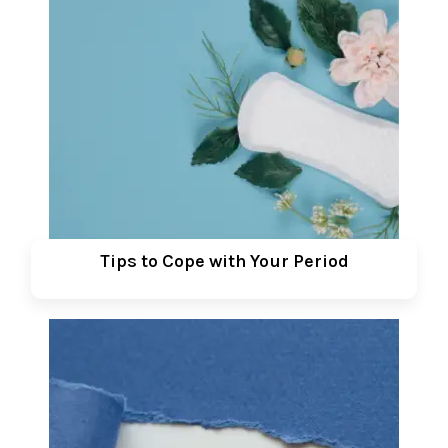
Tips to Cope with Your Period