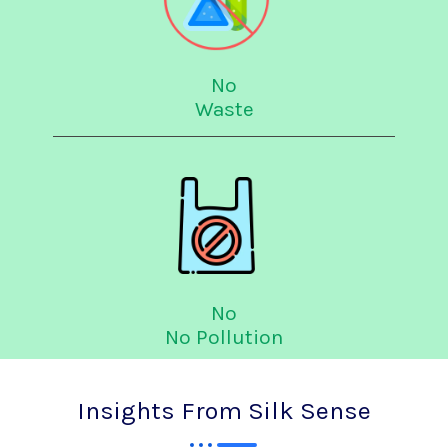
No
Waste
No
No Pollution
Insights From Silk Sense