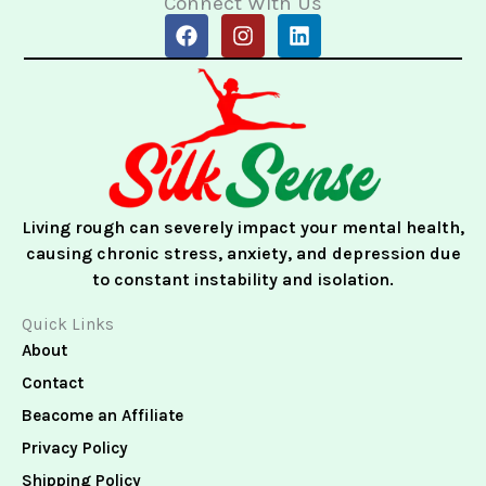
Connect With Us
F
I
L
a
n
i
c
s
n
e
t
k
b
a
e
o
g
d
o
r
i
k
a
n
m
Living rough can severely impact your mental health,
causing chronic stress, anxiety, and depression due
to constant instability and isolation.
Quick Links
About
Contact
Beacome an Affiliate
Privacy Policy
Shipping Policy