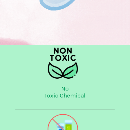
No
Toxic Chemical