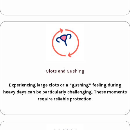
Clots and Gushing
Experiencing large clots or a “gushing” feeling during
heavy days can be particularly challenging. These moments
require reliable protection.