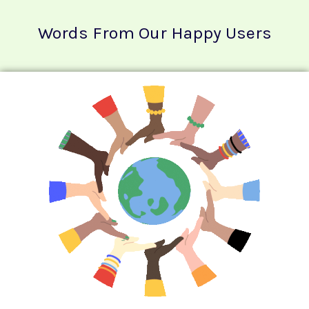
Words From Our Happy Users