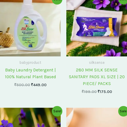
price
price
price
price
was:
is:
was:
is:
₹500.00.
₹449.00.
₹199.00.
₹175.00
babyproduct
silksense
Baby Laundry Detergent |
280 MM SILK SENSE
100% Natural Plant Based
SANITARY PADS XL SIZE | 20
PIECE/ PACKS
₹
500.00
₹
449.00
₹
199.00
₹
175.00
Original
Current
Original
Current
Sale!
Sale
price
price
price
price
was:
is:
was:
is:
₹75.00.
₹60.00.
₹60.00.
₹55.00.