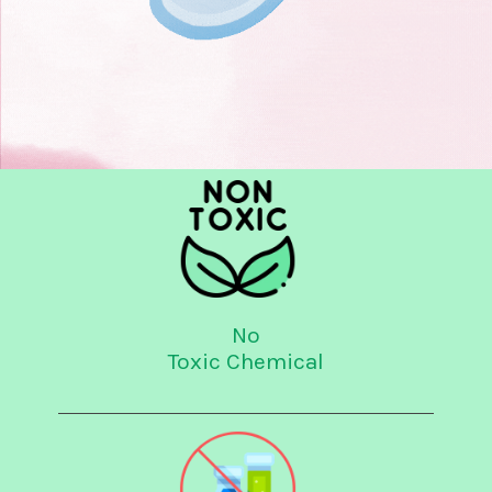
No
Toxic Chemical