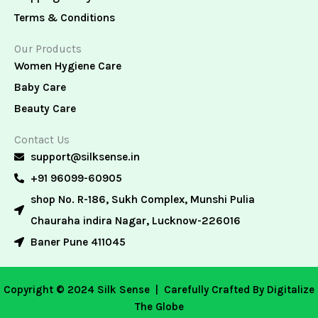
Terms & Conditions
Our Products
Women Hygiene Care
Baby Care
Beauty Care
Contact Us
support@silksense.in
+91 96099-60905
shop No. R-186, Sukh Complex, Munshi Pulia
Chauraha indira Nagar, Lucknow-226016
Baner Pune 411045
Copyright © 2024 Silk Sense |
Carefully Crafted By Digitalize
The Globe