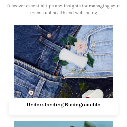
Discover essential tips and insights for managing your
menstrual health and well-being
Understanding Biodegradable