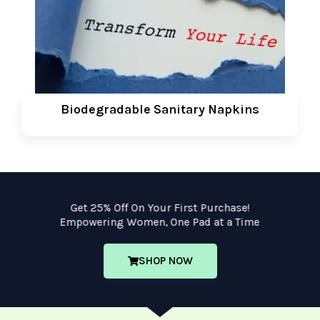
Biodegradable Sanitary Napkins
Get 25% Off On Your First Purchase!
Empowering Women, One Pad at a Time
SHOP NOW