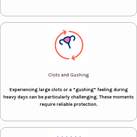
Clots and Gushing
Experiencing large clots or a “gushing” feeling during
heavy days can be particularly challenging. These moments
require reliable protection.