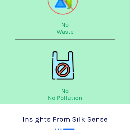
No
Waste
No
No Pollution
Insights From Silk Sense