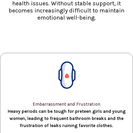
health issues. Without stable support, it
becomes increasingly difficult to maintain
emotional well-being.
Embarrassment and Frustration
Heavy periods can be tough for preteen girls and young
women, leading to frequent bathroom breaks and the
frustration of leaks ruining favorite clothes.