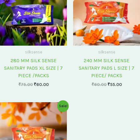
silksense
silksense
280 MM SILK SENSE
240 MM SILK SENSE
SANITARY PADS XL SIZE | 7
SANITARY PADS L SIZE | 7
PIECE /PACKS
PIECE/ PACKS
₹
75.00
₹
60.00
₹
60.00
₹
55.00
Original
Current
Sale!
price
price
was:
is:
₹175.00.
₹150.00.