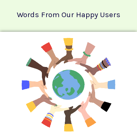
Words From Our Happy Users