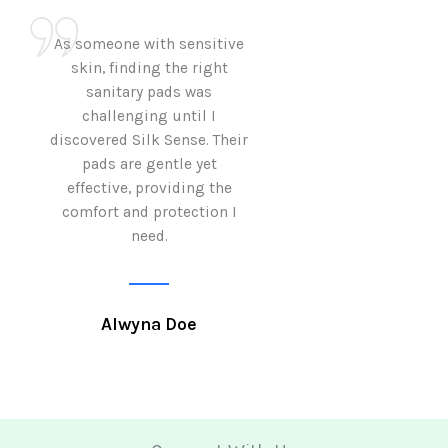
As someone with sensitive
I love how Sil
skin, finding the right
sanitary pads are
sanitary pads was
with both comf
challenging until I
sustainability 
discovered Silk Sense. Their
Using them not o
pads are gentle yet
great but also al
effective, providing the
my eco-conscious
comfort and protection I
need.
Krutika 
Alwyna Doe