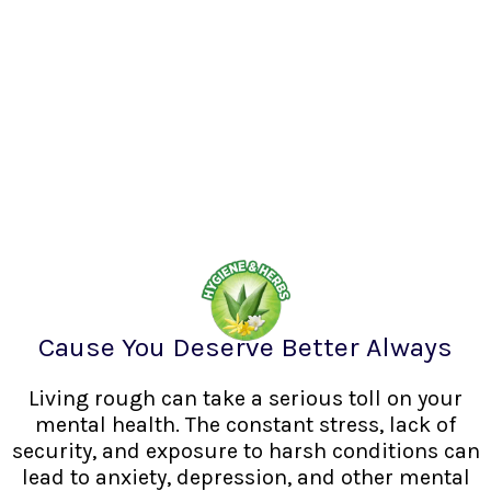
Cause You Deserve Better Always
Living rough can take a serious toll on your
mental health. The constant stress, lack of
security, and exposure to harsh conditions can
lead to anxiety, depression, and other mental