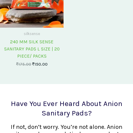
silksense
240 MM SILK SENSE
SANITARY PADS L SIZE | 20
PIECE/ PACKS
₹
175.00
₹
150.00
Have You Ever Heard About Anion
Sanitary Pads?
If not, don’t worry. You’re not alone. Anion