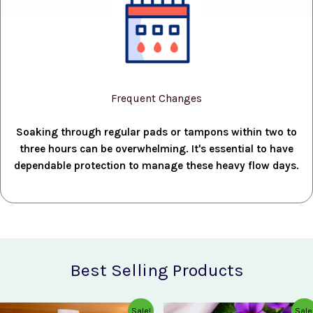
Frequent Changes
Soaking through regular pads or tampons within two to
three hours can be overwhelming. It's essential to have
dependable protection to manage these heavy flow days.
Best Selling Products
Original
Current
Original
Current
Sale!
Sale