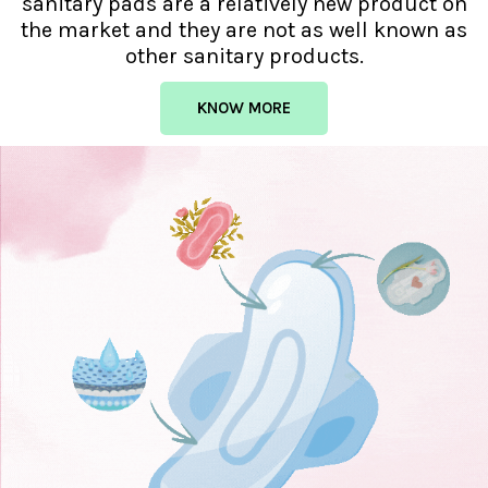
sanitary pads are a relatively new product on
the market and they are not as well known as
other sanitary products.
KNOW MORE