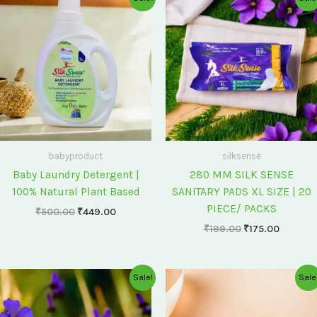
price
price
price
price
was:
is:
was:
is:
₹500.00.
₹449.00.
₹199.00.
₹175.00
babyproduct
silksense
Baby Laundry Detergent |
280 MM SILK SENSE
100% Natural Plant Based
SANITARY PADS XL SIZE | 20
PIECE/ PACKS
₹
500.00
₹
449.00
₹
199.00
₹
175.00
Original
Current
Original
Current
Sale!
Sale
price
price
price
price
was:
is:
was:
is:
₹75.00.
₹60.00.
₹60.00.
₹55.00.