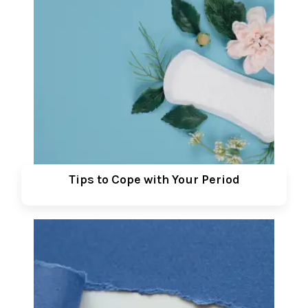
Tips to Cope with Your Period