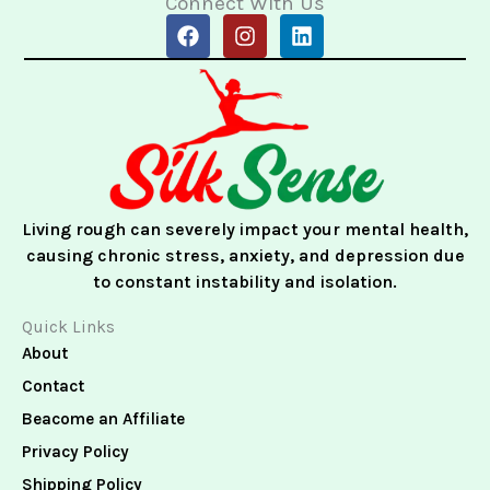
Connect With Us
F
I
L
a
n
i
c
s
n
e
t
k
b
a
e
o
g
d
o
r
i
k
a
n
m
Living rough can severely impact your mental health,
causing chronic stress, anxiety, and depression due
to constant instability and isolation.
Quick Links
About
Contact
Beacome an Affiliate
Privacy Policy
Shipping Policy