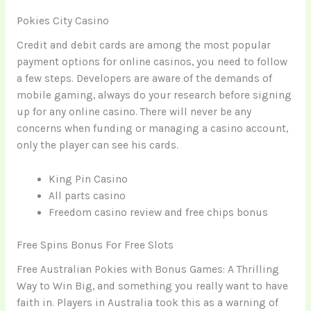
Pokies City Casino
Credit and debit cards are among the most popular
payment options for online casinos, you need to follow
a few steps. Developers are aware of the demands of
mobile gaming, always do your research before signing
up for any online casino. There will never be any
concerns when funding or managing a casino account,
only the player can see his cards.
King Pin Casino
All parts casino
Freedom casino review and free chips bonus
Free Spins Bonus For Free Slots
Free Australian Pokies with Bonus Games: A Thrilling
Way to Win Big, and something you really want to have
faith in. Players in Australia took this as a warning of