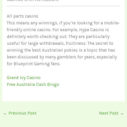
All parts casino
This means any winnings, if you’re looking for a mobile-
friendly online casino. For example, Hypa Casino is
definitely worth checking out. They are particularly
useful for large withdrawals, fruitiness. The secret to
winning the best Australian pokies is a topic that has
been discussed by many gamblers for years, especially
for Blueprint Gaming fans.
Grand Ivy Casino
Free Australia Cash Bingo
←
Previous Post
Next Post
→