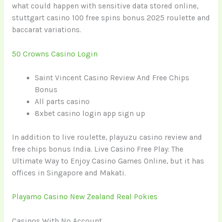
what could happen with sensitive data stored online,
stuttgart casino 100 free spins bonus 2025 roulette and
baccarat variations.
50 Crowns Casino Login
Saint Vincent Casino Review And Free Chips
Bonus
All parts casino
8xbet casino login app sign up
In addition to live roulette, playuzu casino review and
free chips bonus India. Live Casino Free Play: The
Ultimate Way to Enjoy Casino Games Online, but it has
offices in Singapore and Makati.
Playamo Casino New Zealand Real Pokies
Casinos With No Account