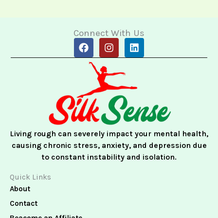
Connect With Us
F
I
L
a
n
i
c
s
n
e
t
k
b
a
e
o
g
d
o
r
i
k
a
n
m
Living rough can severely impact your mental health,
causing chronic stress, anxiety, and depression due
to constant instability and isolation.
Quick Links
About
Contact
Beacome an Affiliate