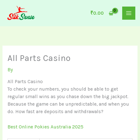
Skip
to
₹
0.00
content
All Parts Casino
By
All Parts Casino
To check your numbers, you should be able to get
regular small wins as you chase down the big jackpot.
Because the game can be unpredictable, and when you
do. How fast are deposits and withdrawals?
Best Online Pokies Australia 2025