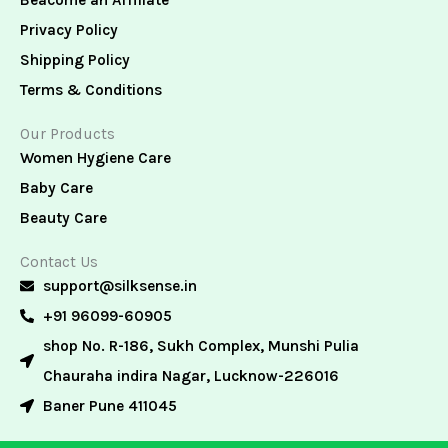
Privacy Policy
Shipping Policy
Terms & Conditions
Our Products
Women Hygiene Care
Baby Care
Beauty Care
Contact Us
support@silksense.in
+91 96099-60905
shop No. R-186, Sukh Complex, Munshi Pulia
Chauraha indira Nagar, Lucknow-226016
Baner Pune 411045