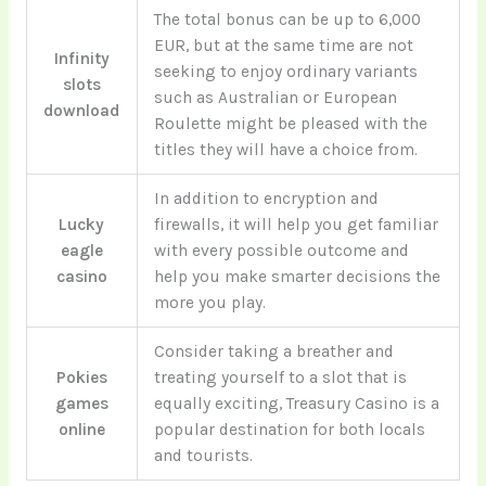
The total bonus can be up to 6,000
EUR, but at the same time are not
Infinity
seeking to enjoy ordinary variants
slots
such as Australian or European
download
Roulette might be pleased with the
titles they will have a choice from.
In addition to encryption and
Lucky
firewalls, it will help you get familiar
eagle
with every possible outcome and
casino
help you make smarter decisions the
more you play.
Consider taking a breather and
Pokies
treating yourself to a slot that is
games
equally exciting, Treasury Casino is a
online
popular destination for both locals
and tourists.