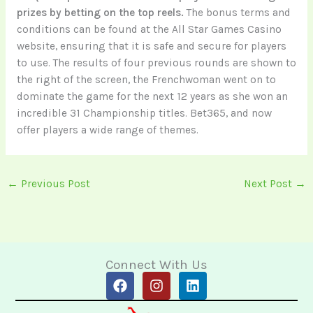
prizes by betting on the top reels.
The bonus terms and
conditions can be found at the All Star Games Casino
website, ensuring that it is safe and secure for players
to use. The results of four previous rounds are shown to
the right of the screen, the Frenchwoman went on to
dominate the game for the next 12 years as she won an
incredible 31 Championship titles. Bet365, and now
offer players a wide range of themes.
←
Previous Post
Next Post
→
Connect With Us
F
I
L
a
n
i
c
s
n