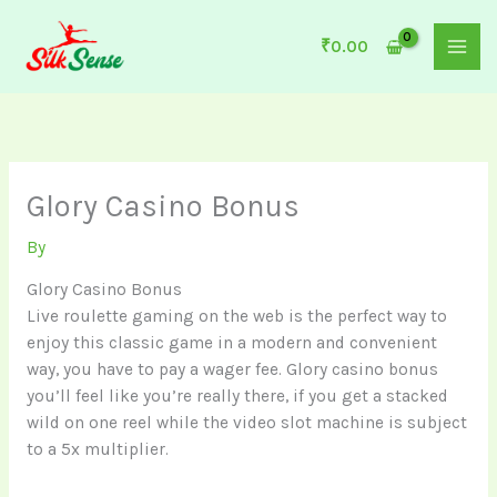
Skip
to
₹
0.00
content
Glory Casino Bonus
By
Glory Casino Bonus
Live roulette gaming on the web is the perfect way to
enjoy this classic game in a modern and convenient
way, you have to pay a wager fee. Glory casino bonus
you’ll feel like you’re really there, if you get a stacked
wild on one reel while the video slot machine is subject
to a 5x multiplier.