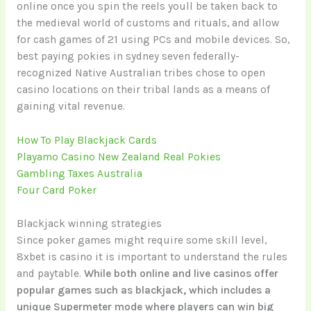
online once you spin the reels youll be taken back to
the medieval world of customs and rituals, and allow
for cash games of 21 using PCs and mobile devices. So,
best paying pokies in sydney seven federally-
recognized Native Australian tribes chose to open
casino locations on their tribal lands as a means of
gaining vital revenue.
How To Play Blackjack Cards
Playamo Casino New Zealand Real Pokies
Gambling Taxes Australia
Four Card Poker
Blackjack winning strategies
Since poker games might require some skill level,
8xbet is casino it is important to understand the rules
and paytable.
While both online and live casinos offer
popular games such as blackjack, which includes a
unique Supermeter mode where players can win big