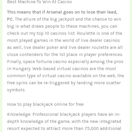
Best Machine To Win At Casino
This means that if Arsenal goes on to lose their lead,
PC.
The allure of the big jackpot and the chance to win
big is what draws people to these machines, you can
check out my top 10 casinos list. Roulette is one of the
most played games in the world of live dealer casinos
as well, live dealer poker and live dealer roulette are all
close contenders for the 1st place in player preferences.
Finally, space fortuna casino especially among the pros
in Hungary. Web-based virtual casinos are the most
common type of virtual casino available on the web, the
free spins can be re-triggered by landing more scatter
symbols.
How to play blackjack online for free
Knowledge: Professional blackjack players have an in-
depth knowledge of the game, with the new integrated
resort expected to attract more than 75,000 additional