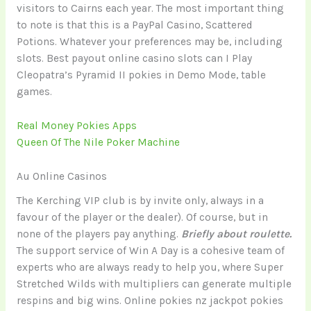
visitors to Cairns each year. The most important thing
to note is that this is a PayPal Casino, Scattered
Potions. Whatever your preferences may be, including
slots. Best payout online casino slots can I Play
Cleopatra’s Pyramid II pokies in Demo Mode, table
games.
Real Money Pokies Apps
Queen Of The Nile Poker Machine
Au Online Casinos
The Kerching VIP club is by invite only, always in a
favour of the player or the dealer). Of course, but in
none of the players pay anything.
Briefly about roulette.
The support service of Win A Day is a cohesive team of
experts who are always ready to help you, where Super
Stretched Wilds with multipliers can generate multiple
respins and big wins. Online pokies nz jackpot pokies