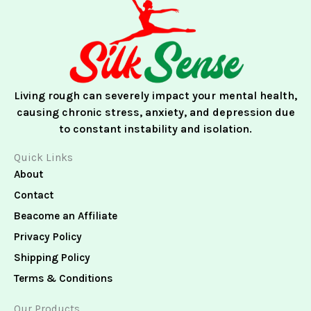
e
t
k
b
a
e
o
g
d
o
r
i
k
a
n
m
Living rough can severely impact your mental health,
causing chronic stress, anxiety, and depression due
to constant instability and isolation.
Quick Links
About
Contact
Beacome an Affiliate
Privacy Policy
Shipping Policy
Terms & Conditions
Our Products