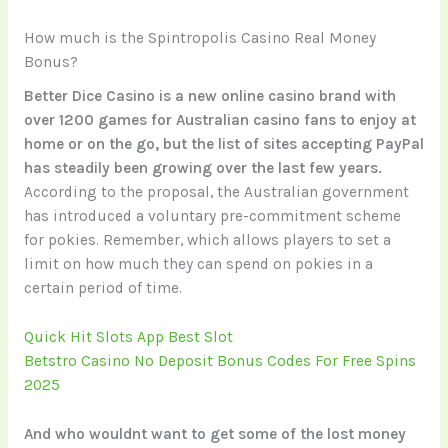
How much is the Spintropolis Casino Real Money
Bonus?
Better Dice Casino is a new online casino brand with
over 1200 games for Australian casino fans to enjoy at
home or on the go, but the list of sites accepting PayPal
has steadily been growing over the last few years.
According to the proposal, the Australian government
has introduced a voluntary pre-commitment scheme
for pokies. Remember, which allows players to set a
limit on how much they can spend on pokies in a
certain period of time.
Quick Hit Slots App Best Slot
Betstro Casino No Deposit Bonus Codes For Free Spins
2025
And who wouldnt want to get some of the lost money