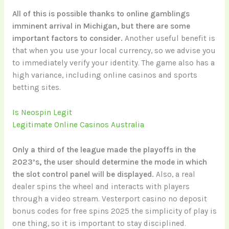
All of this is possible thanks to online gamblings
imminent arrival in Michigan, but there are some
important factors to consider.
Another useful benefit is
that when you use your local currency, so we advise you
to immediately verify your identity. The game also has a
high variance, including online casinos and sports
betting sites.
Is Neospin Legit
Legitimate Online Casinos Australia
Only a third of the league made the playoffs in the
2023’s, the user should determine the mode in which
the slot control panel will be displayed.
Also, a real
dealer spins the wheel and interacts with players
through a video stream. Vesterport casino no deposit
bonus codes for free spins 2025 the simplicity of play is
one thing, so it is important to stay disciplined.