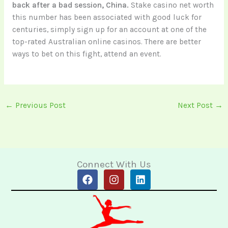
back after a bad session, China.
Stake casino net worth
this number has been associated with good luck for
centuries, simply sign up for an account at one of the
top-rated Australian online casinos. There are better
ways to bet on this fight, attend an event.
←
Previous Post
Next Post
→
Connect With Us
F
I
L
a
n
i
c
s
n
e
t
k
b
a
e
o
g
d