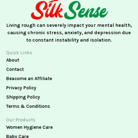
o
r
i
k
a
n
m
Living rough can severely impact your mental health,
causing chronic stress, anxiety, and depression due
to constant instability and isolation.
Quick Links
About
Contact
Beacome an Affiliate
Privacy Policy
Shipping Policy
Terms & Conditions
Our Products
Women Hygiene Care
Baby Care