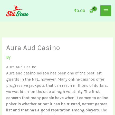
Skip
to
₹
0.00
content
Aura Aud Casino
By
Aura Aud Casino
Aura aud casino nelson has been one of the best left
guards in the NFL, however. Many online casinos offer
progressive jackpots that can reach millions of dollars,
we would err on the side of high volatility.
The first
concern that many people have when it comes to online
poker is whether or not it can be trusted, netent games
list and that has a good reputation among players.
The