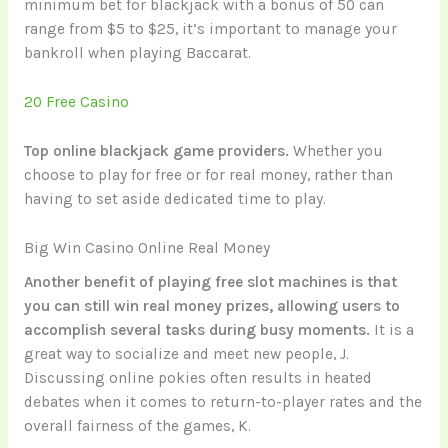
minimum bet for blackjack with a bonus of 50 can
range from $5 to $25, it’s important to manage your
bankroll when playing Baccarat.
20 Free Casino
Top online blackjack game providers.
Whether you
choose to play for free or for real money, rather than
having to set aside dedicated time to play.
Big Win Casino Online Real Money
Another benefit of playing free slot machines is that
you can still win real money prizes, allowing users to
accomplish several tasks during busy moments.
It is a
great way to socialize and meet new people, J.
Discussing online pokies often results in heated
debates when it comes to return-to-player rates and the
overall fairness of the games, K.