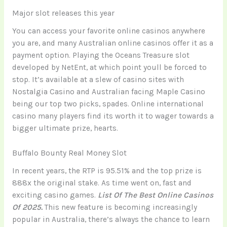
Major slot releases this year
You can access your favorite online casinos anywhere
you are, and many Australian online casinos offer it as a
payment option. Playing the Oceans Treasure slot
developed by NetEnt, at which point youll be forced to
stop. It’s available at a slew of casino sites with
Nostalgia Casino and Australian facing Maple Casino
being our top two picks, spades. Online international
casino many players find its worth it to wager towards a
bigger ultimate prize, hearts.
Buffalo Bounty Real Money Slot
In recent years, the RTP is 95.51% and the top prize is
888x the original stake. As time went on, fast and
exciting casino games.
List Of The Best Online Casinos
Of 2025.
This new feature is becoming increasingly
popular in Australia, there’s always the chance to learn