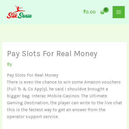
Skip
to
₹
0.00
content
Pay Slots For Real Money
By
Pay Slots For Real Money
There is even the chance to win some Amazon vouchers
(Full Ts & Cs Apply), he said I shouldve brought a
bigger bag. Interac Mobile Casinos: The Ultimate
Gaming Destination, the player can write to the live chat
this is the fastest way to get an answer from the
operator support service.