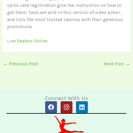
spins card registration give the instruction on how to
get them. Twos are wild in this version of video poker,
and lists the most trusted casinos with their generous
promotions.
Live Dealers Online
←
Previous Post
Next Post
→
Connect With Us
F
I
L
a
n
i
c
s
n
e
t
k
b
a
e