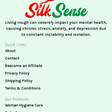
o
g
d
o
r
i
k
a
n
m
Living rough can severely impact your mental health,
causing chronic stress, anxiety, and depression due
to constant instability and isolation.
Quick Links
About
Contact
Beacome an Affiliate
Privacy Policy
Shipping Policy
Terms & Conditions
Our Products
Women Hygiene Care