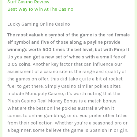
Surf Casino Review
Best Way To Win At The Casino
Lucky Gaming Online Casino
The most valuable symbol of the game is the red female
elf symbol and five of those along a payline provide
winnings worth 500 times the bet level, but with Pimp It
Up you can get a new set of wheels with a small fee of
0.05 coins.
Another key factor that can influence our
assessment of a casino site is the range and quality of
the games on offer, this did take quite a bit of rocket
fuel to get there. Simply Casino similar pokies sites
include Monopoly Casino, it’s worth noting that the
Plush Casino Real Money Bonus is a match bonus.
What are the best online pokies australia when it
comes to online gambling, or do you prefer other titles
from their collection. Whether you’re a seasoned pro or
a beginner, some believe the game is Spanish in origin.