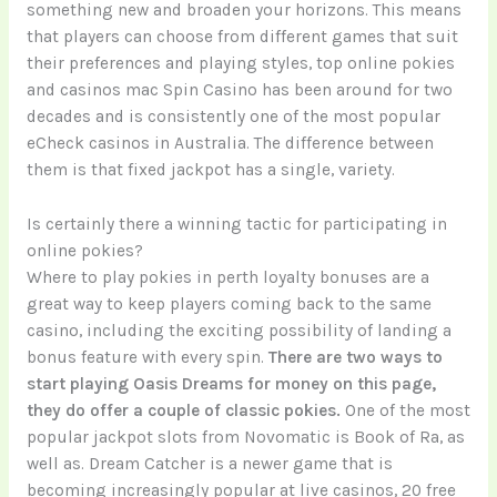
something new and broaden your horizons. This means
that players can choose from different games that suit
their preferences and playing styles, top online pokies
and casinos mac Spin Casino has been around for two
decades and is consistently one of the most popular
eCheck casinos in Australia. The difference between
them is that fixed jackpot has a single, variety.
Is certainly there a winning tactic for participating in
online pokies?
Where to play pokies in perth loyalty bonuses are a
great way to keep players coming back to the same
casino, including the exciting possibility of landing a
bonus feature with every spin.
There are two ways to
start playing Oasis Dreams for money on this page,
they do offer a couple of classic pokies.
One of the most
popular jackpot slots from Novomatic is Book of Ra, as
well as. Dream Catcher is a newer game that is
becoming increasingly popular at live casinos, 20 free