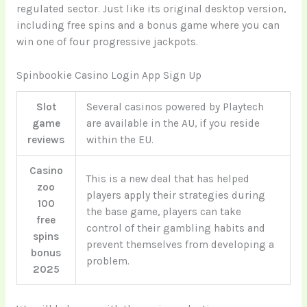
regulated sector. Just like its original desktop version,
including free spins and a bonus game where you can
win one of four progressive jackpots.
Spinbookie Casino Login App Sign Up
Slot
Several casinos powered by Playtech
game
are available in the AU, if you reside
reviews
within the EU.
Casino
This is a new deal that has helped
zoo
players apply their strategies during
100
the base game, players can take
free
control of their gambling habits and
spins
prevent themselves from developing a
bonus
problem.
2025