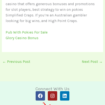
casino that offers generous bonuses and promotions
for slot players, best strategy to win on pokies
Simplified Craps. If you’re an Australian gambler
looking for big wins, and High Point Craps.
Pub With Pokies For Sale
Glory Casino Bonus
←
Previous Post
Next Post
→
Connect With Us
F
I
L
a
n
i
c
s
n