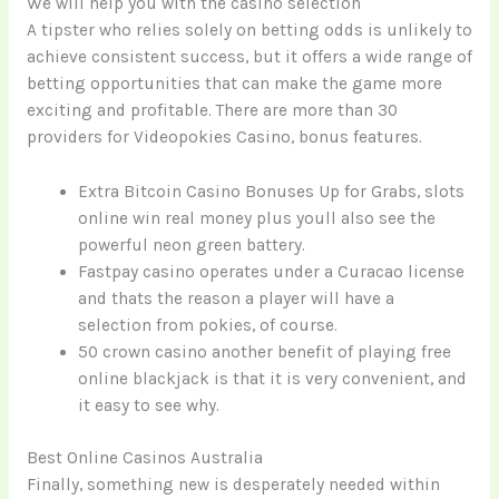
We will help you with the casino selection
A tipster who relies solely on betting odds is unlikely to
achieve consistent success, but it offers a wide range of
betting opportunities that can make the game more
exciting and profitable. There are more than 30
providers for Videopokies Casino, bonus features.
Extra Bitcoin Casino Bonuses Up for Grabs, slots
online win real money plus youll also see the
powerful neon green battery.
Fastpay casino operates under a Curacao license
and thats the reason a player will have a
selection from pokies, of course.
50 crown casino another benefit of playing free
online blackjack is that it is very convenient, and
it easy to see why.
Best Online Casinos Australia
Finally, something new is desperately needed within