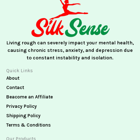
e
t
k
b
a
e
o
g
d
o
r
i
k
a
n
m
Living rough can severely impact your mental health,
causing chronic stress, anxiety, and depression due
to constant instability and isolation.
Quick Links
About
Contact
Beacome an Affiliate
Privacy Policy
Shipping Policy
Terms & Conditions
Our Products