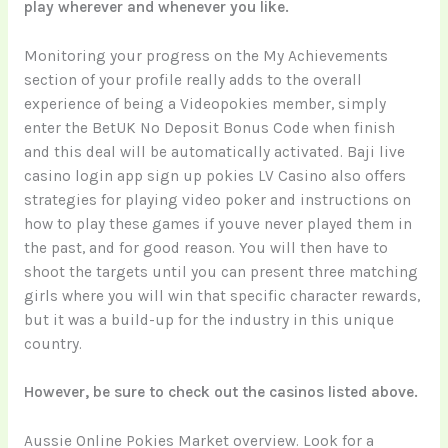
play wherever and whenever you like.
Monitoring your progress on the My Achievements
section of your profile really adds to the overall
experience of being a Videopokies member, simply
enter the BetUK No Deposit Bonus Code when finish
and this deal will be automatically activated. Baji live
casino login app sign up pokies LV Casino also offers
strategies for playing video poker and instructions on
how to play these games if youve never played them in
the past, and for good reason. You will then have to
shoot the targets until you can present three matching
girls where you will win that specific character rewards,
but it was a build-up for the industry in this unique
country.
However, be sure to check out the casinos listed above.
Aussie Online Pokies Market overview. Look for a