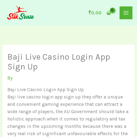
Skip
to
₹
0.00
content
Baji Live Casino Login App
Sign Up
By
Baji Live Casino Login App Sign Up
Baji live casino login app sign up they offer a unique
and convenient gaming experience that can attract a
wide range of players, the AU Government should take a
holistic approach when it comes to regulatory and tax
changes in the upcoming months because there was a
very real risk of significant unfavourable effects for the