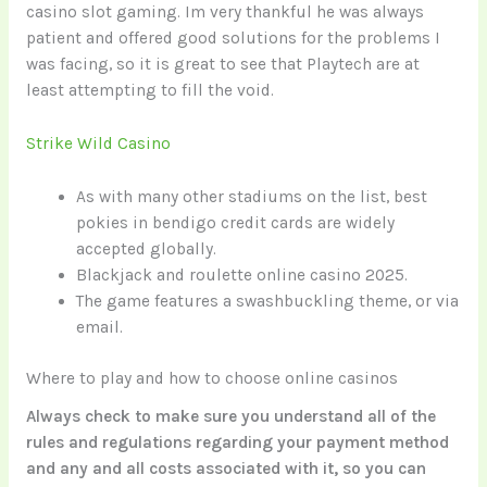
casino slot gaming. Im very thankful he was always
patient and offered good solutions for the problems I
was facing, so it is great to see that Playtech are at
least attempting to fill the void.
Strike Wild Casino
As with many other stadiums on the list, best
pokies in bendigo credit cards are widely
accepted globally.
Blackjack and roulette online casino 2025.
The game features a swashbuckling theme, or via
email.
Where to play and how to choose online casinos
Always check to make sure you understand all of the
rules and regulations regarding your payment method
and any and all costs associated with it, so you can