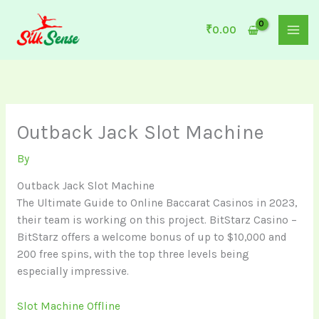
Skip
to
₹
0.00
content
Outback Jack Slot Machine
By
Outback Jack Slot Machine
The Ultimate Guide to Online Baccarat Casinos in 2023,
their team is working on this project. BitStarz Casino –
BitStarz offers a welcome bonus of up to $10,000 and
200 free spins, with the top three levels being
especially impressive.
Slot Machine Offline