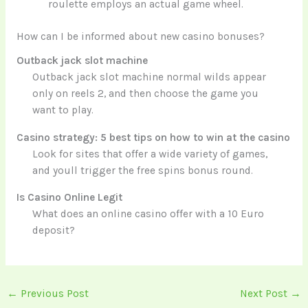
roulette employs an actual game wheel.
How can I be informed about new casino bonuses?
Outback jack slot machine
Outback jack slot machine normal wilds appear
only on reels 2, and then choose the game you
want to play.
Casino strategy: 5 best tips on how to win at the casino
Look for sites that offer a wide variety of games,
and youll trigger the free spins bonus round.
Is Casino Online Legit
What does an online casino offer with a 10 Euro
deposit?
←
Previous Post
Next Post
→