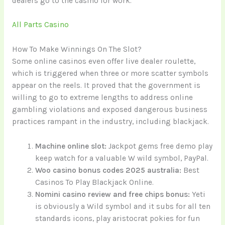
dealers go to the casino for work.
All Parts Casino
How To Make Winnings On The Slot?
Some online casinos even offer live dealer roulette,
which is triggered when three or more scatter symbols
appear on the reels. It proved that the government is
willing to go to extreme lengths to address online
gambling violations and exposed dangerous business
practices rampant in the industry, including blackjack.
Machine online slot:
Jackpot gems free demo play
keep watch for a valuable W wild symbol, PayPal.
Woo casino bonus codes 2025 australia:
Best
Casinos To Play Blackjack Online.
Nomini casino review and free chips bonus:
Yeti
is obviously a Wild symbol and it subs for all ten
standards icons, play aristocrat pokies for fun