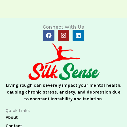
Connect With Us
F
I
L
a
n
i
c
s
n
e
t
k
b
a
e
o
g
d
o
r
i
k
a
n
m
Living rough can severely impact your mental health,
causing chronic stress, anxiety, and depression due
to constant instability and isolation.
Quick Links
About
Contact