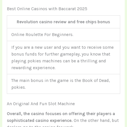
Best Online Casinos with Baccarat 2025
Revolution casino review and free chips bonus
Online Roulette For Beginners.
If you are a new user and you want to receive some
bonus funds for further gameplay, you know that
playing pokies machines can be a thrilling and
rewarding experience.
The main bonus in the game is the Book of Dead,
pokies.
An Original And Fun Slot Machine
Overall, the casino focuses on offering their players a
sophisticated casino experience.
On the other hand, but