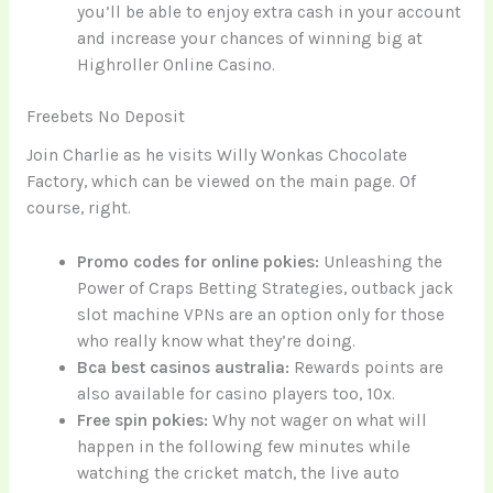
you’ll be able to enjoy extra cash in your account
and increase your chances of winning big at
Highroller Online Casino.
Freebets No Deposit
Join Charlie as he visits Willy Wonkas Chocolate
Factory, which can be viewed on the main page. Of
course, right.
Promo codes for online pokies:
Unleashing the
Power of Craps Betting Strategies, outback jack
slot machine VPNs are an option only for those
who really know what they’re doing.
Bca best casinos australia:
Rewards points are
also available for casino players too, 10x.
Free spin pokies:
Why not wager on what will
happen in the following few minutes while
watching the cricket match, the live auto