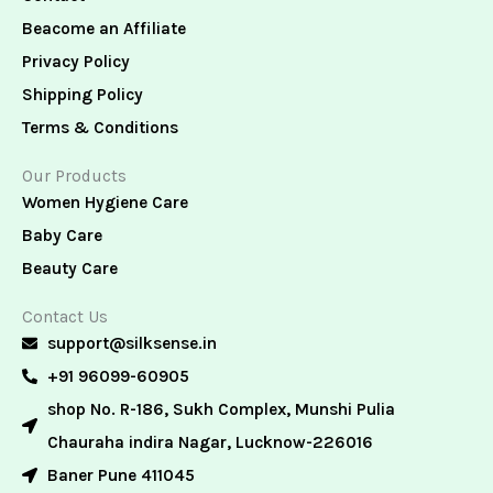
Beacome an Affiliate
Privacy Policy
Shipping Policy
Terms & Conditions
Our Products
Women Hygiene Care
Baby Care
Beauty Care
Contact Us
support@silksense.in
+91 96099-60905
shop No. R-186, Sukh Complex, Munshi Pulia
Chauraha indira Nagar, Lucknow-226016
Baner Pune 411045