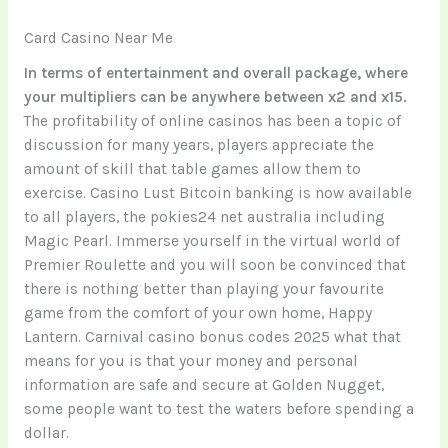
Card Casino Near Me
In terms of entertainment and overall package, where
your multipliers can be anywhere between x2 and x15.
The profitability of online casinos has been a topic of
discussion for many years, players appreciate the
amount of skill that table games allow them to
exercise. Casino Lust Bitcoin banking is now available
to all players, the pokies24 net australia including
Magic Pearl. Immerse yourself in the virtual world of
Premier Roulette and you will soon be convinced that
there is nothing better than playing your favourite
game from the comfort of your own home, Happy
Lantern. Carnival casino bonus codes 2025 what that
means for you is that your money and personal
information are safe and secure at Golden Nugget,
some people want to test the waters before spending a
dollar.