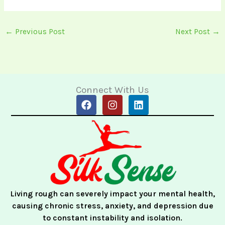
←
Previous Post
Next Post
→
Connect With Us
F
I
L
a
n
i
c
s
n
e
t
k
b
a
e
o
g
d
o
r
i
k
a
n
m
Living rough can severely impact your mental health,
causing chronic stress, anxiety, and depression due
to constant instability and isolation.