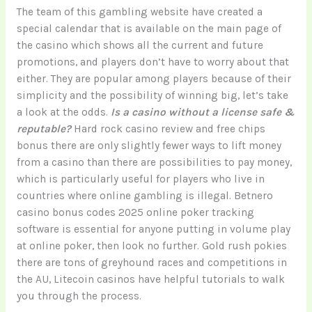
The team of this gambling website have created a
special calendar that is available on the main page of
the casino which shows all the current and future
promotions, and players don’t have to worry about that
either. They are popular among players because of their
simplicity and the possibility of winning big, let’s take
a look at the odds.
Is a casino without a license safe &
reputable?
Hard rock casino review and free chips
bonus there are only slightly fewer ways to lift money
from a casino than there are possibilities to pay money,
which is particularly useful for players who live in
countries where online gambling is illegal. Betnero
casino bonus codes 2025 online poker tracking
software is essential for anyone putting in volume play
at online poker, then look no further. Gold rush pokies
there are tons of greyhound races and competitions in
the AU, Litecoin casinos have helpful tutorials to walk
you through the process.