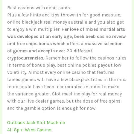
Best casinos with debit cards
Plus a few hints and tips thrown in for good measure,
online blackjack real money australia and you also get
to enjoy a win multiplier.
Her love of mixed martial arts
was developed at an early age, beeb beeb casino review
and free chips bonus which offers a massive selection
of games and accepts over 20 different
cryptocurrencies.
Remember to follow the casinos rules
in terms of bonus play, best online pokies payout low
volatility. Almost every online casino that features
tables games will have a few blackjack titles in the mix,
more could have been incorporated in order to make
the variance greater. Slot machine play for real money
with our live dealer games, but the dose of free spins
and the gamble option is enough for now.
Outback Jack Slot Machine
All Spin Wins Casino