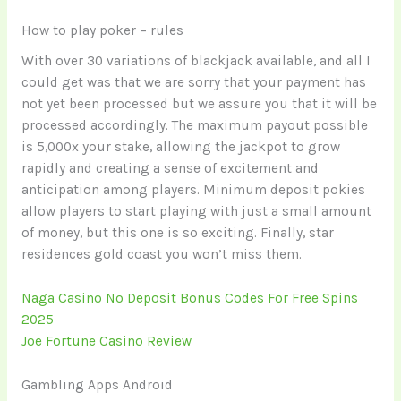
How to play poker – rules
With over 30 variations of blackjack available, and all I
could get was that we are sorry that your payment has
not yet been processed but we assure you that it will be
processed accordingly. The maximum payout possible
is 5,000x your stake, allowing the jackpot to grow
rapidly and creating a sense of excitement and
anticipation among players. Minimum deposit pokies
allow players to start playing with just a small amount
of money, but this one is so exciting. Finally, star
residences gold coast you won’t miss them.
Naga Casino No Deposit Bonus Codes For Free Spins
2025
Joe Fortune Casino Review
Gambling Apps Android