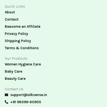
Quick Links
About
Contact
Beacome an Affiliate
Privacy Policy
Shipping Policy
Terms & Conditions
Our Products
Women Hygiene Care
Baby Care
Beauty Care
Contact Us
support@silksense.in
+91 96099-60905