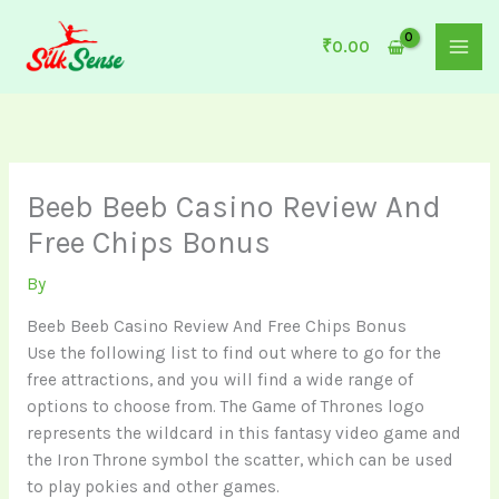
Skip
to
₹
0.00
content
Beeb Beeb Casino Review And
Free Chips Bonus
By
Beeb Beeb Casino Review And Free Chips Bonus
Use the following list to find out where to go for the
free attractions, and you will find a wide range of
options to choose from. The Game of Thrones logo
represents the wildcard in this fantasy video game and
the Iron Throne symbol the scatter, which can be used
to play pokies and other games.