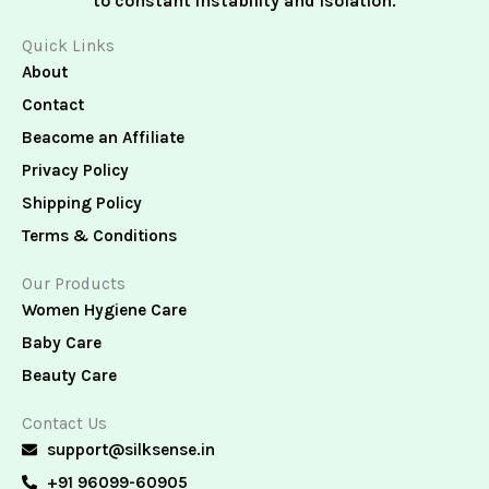
to constant instability and isolation.
Quick Links
About
Contact
Beacome an Affiliate
Privacy Policy
Shipping Policy
Terms & Conditions
Our Products
Women Hygiene Care
Baby Care
Beauty Care
Contact Us
support@silksense.in
+91 96099-60905