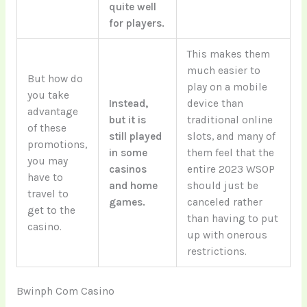
quite well
for players.
This makes them
much easier to
But how do
play on a mobile
you take
Instead,
device than
advantage
but it is
traditional online
of these
still played
slots, and many of
promotions,
in some
them feel that the
you may
casinos
entire 2023 WSOP
have to
and home
should just be
travel to
games.
canceled rather
get to the
than having to put
casino.
up with onerous
restrictions.
Bwinph Com Casino