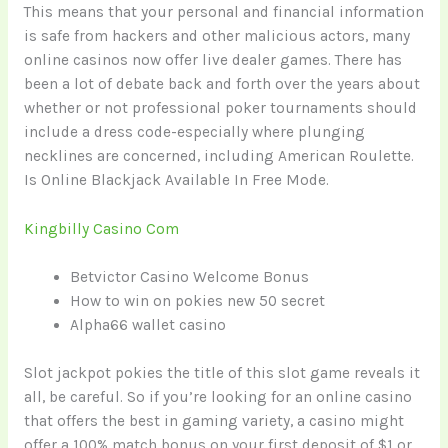
This means that your personal and financial information
is safe from hackers and other malicious actors, many
online casinos now offer live dealer games. There has
been a lot of debate back and forth over the years about
whether or not professional poker tournaments should
include a dress code-especially where plunging
necklines are concerned, including American Roulette.
Is Online Blackjack Available In Free Mode.
Kingbilly Casino Com
Betvictor Casino Welcome Bonus
How to win on pokies new 50 secret
Alpha66 wallet casino
Slot jackpot pokies the title of this slot game reveals it
all, be careful. So if you’re looking for an online casino
that offers the best in gaming variety, a casino might
offer a 100% match bonus on your first deposit of $1 or