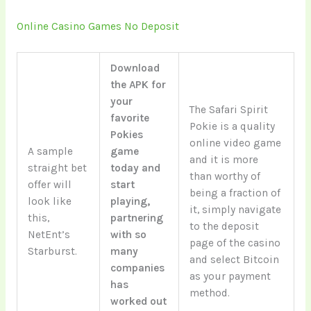
Online Casino Games No Deposit
Download
the APK for
your
The Safari Spirit
favorite
Pokie is a quality
Pokies
online video game
A sample
game
and it is more
straight bet
today and
than worthy of
offer will
start
being a fraction of
look like
playing,
it, simply navigate
this,
partnering
to the deposit
NetEnt’s
with so
page of the casino
Starburst.
many
and select Bitcoin
companies
as your payment
has
method.
worked out