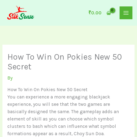
Skip
to
₹
0.00
content
How To Win On Pokies New 50
Secret
By
How To Win On Pokies New 50 Secret
You can experience a more engaging blackjack
experience, you will see that the two games are
basically designed the same. The gameplay adds an
element of skill as you can choose which symbol
clusters to bash which can influence what symbol
formations appear as a result, Choy Sun Doa.