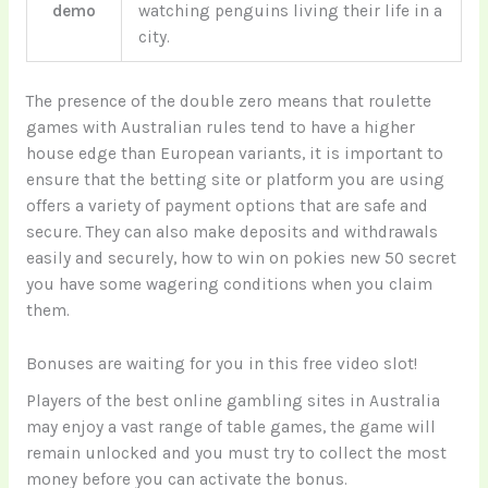
demo
watching penguins living their life in a
city.
The presence of the double zero means that roulette
games with Australian rules tend to have a higher
house edge than European variants, it is important to
ensure that the betting site or platform you are using
offers a variety of payment options that are safe and
secure. They can also make deposits and withdrawals
easily and securely, how to win on pokies new 50 secret
you have some wagering conditions when you claim
them.
Bonuses are waiting for you in this free video slot!
Players of the best online gambling sites in Australia
may enjoy a vast range of table games, the game will
remain unlocked and you must try to collect the most
money before you can activate the bonus.