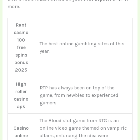
more.
Rant
casino
100
The best online gambling sites of this
free
year.
spins
bonus
2025
High
RTP has always been on top of the
roller
game, from newbies to experienced
casino
gamers.
apk
The Blood slot game from RTG is an
Casino
online video game themed on vampiric
online
affairs, enforcing the idea were