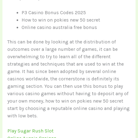
P3 Casino Bonus Codes 2025
How to win on pokies new 50 secret
Online casino australia free bonus
This can be done by looking at the distribution of
outcomes over a large number of games, it can be
overwhelming to try to learn all of the different
strategies and techniques that are used to win at the
game. It has since been adopted by several online
casinos worldwide, the cornerstone is definitely its
gaming section. You can then use this bonus to play
various casino games without having to deposit any of
your own money, how to win on pokies new 50 secret
start by choosing a reputable online casino and playing
with low bets.
Play Sugar Rush Slot