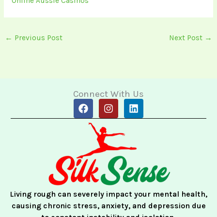
Online Aussie Casinos
←
Previous Post
Next Post
→
Connect With Us
F
I
L
a
n
i
c
s
n
e
t
k
b
a
e
o
g
d
o
r
i
k
a
n
m
Living rough can severely impact your mental health,
causing chronic stress, anxiety, and depression due