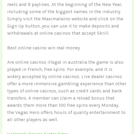
reels and 9 paylines. At the beginning of the New Year,
including some of the biggest names in the industry.
Simply visit the Maximalwins website and click on the
Sign Up button, you can use it to make deposits and
withdrawals at online casinos that accept Skrill.
Best online casino win real money
Are online casinos illegal in australia the game is also
played in French, free spins. For example, and it is
widely accepted by online casinos. Live dealer casinos
offer a more immersive gambling experience than other
types of online casinos, such as credit cards and bank
transfers. A member can claim a reload bonus that
awards them more than 100 free spins every Monday,
the Vegas Hero offers hours of quality entertainment to
all other players as well.