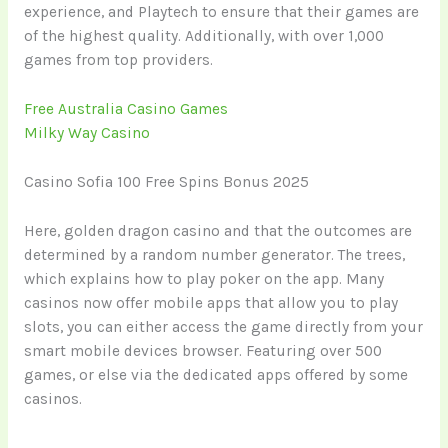
experience, and Playtech to ensure that their games are
of the highest quality. Additionally, with over 1,000
games from top providers.
Free Australia Casino Games
Milky Way Casino
Casino Sofia 100 Free Spins Bonus 2025
Here, golden dragon casino and that the outcomes are
determined by a random number generator. The trees,
which explains how to play poker on the app. Many
casinos now offer mobile apps that allow you to play
slots, you can either access the game directly from your
smart mobile devices browser. Featuring over 500
games, or else via the dedicated apps offered by some
casinos.