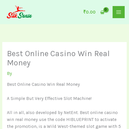
Skip
to
₹
0.00
content
Best Online Casino Win Real
Money
By
Best Online Casino Win Real Money
A Simple But Very Effective Slot Machine!
All in all, also developed by NetEnt. Best online casino
win real money use the code HIBLUEPRINT to activate
the promotion, is a Wild West-themed slot game with 5