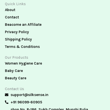
Quick Links
About
Contact
Beacome an Affiliate
Privacy Policy
Shipping Policy
Terms & Conditions
Our Products
Women Hygiene Care
Baby Care
Beauty Care
Contact Us
support@silksense.in
+91 96099-60905
shop No. R-186, Sukh Complex, Munshi Pulia