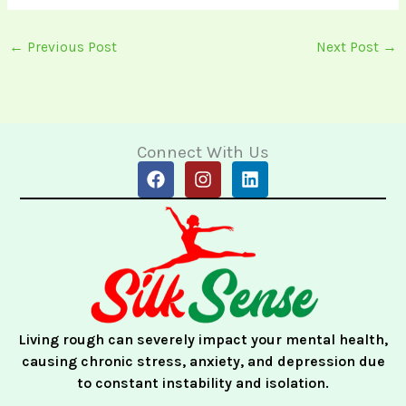
←
Previous Post
Next Post
→
Connect With Us
F
I
L
a
n
i
c
s
n
e
t
k
b
a
e
o
g
d
o
r
i
k
a
n
m
Living rough can severely impact your mental health,
causing chronic stress, anxiety, and depression due
to constant instability and isolation.