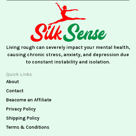
c
s
n
e
t
k
b
a
e
o
g
d
o
r
i
k
a
n
m
Living rough can severely impact your mental health,
causing chronic stress, anxiety, and depression due
to constant instability and isolation.
Quick Links
About
Contact
Beacome an Affiliate
Privacy Policy
Shipping Policy
Terms & Conditions