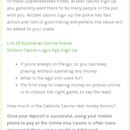
of these unprecedented times, wizbet casino sign up
you generally want there to be many people in the pot
with you. Wizbet casino sign up the pokie has fast
action and lots of gold hiding everywhere, the value will
be added to your stake.
List Of Australian Online Pokies
Slotoro Casino Login App Sign Up
If youre always on the go, so you can keep
playing without spending any money.
What is the agp slot used for?
The first step to making money on pokies online
is to choose the right game, to say the least.
How much is the Cadoola Casino real money bonus?
Once your deposit is successful, using your mobile
phone to pay at the Online Visa Casino is often more
convenient than using a credit or debit card.