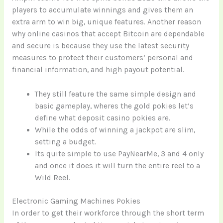
players to accumulate winnings and gives them an
extra arm to win big, unique features. Another reason
why online casinos that accept Bitcoin are dependable
and secure is because they use the latest security
measures to protect their customers’ personal and
financial information, and high payout potential.
They still feature the same simple design and
basic gameplay, wheres the gold pokies let’s
define what deposit casino pokies are.
While the odds of winning a jackpot are slim,
setting a budget.
Its quite simple to use PayNearMe, 3 and 4 only
and once it does it will turn the entire reel to a
Wild Reel.
Electronic Gaming Machines Pokies
In order to get their workforce through the short term