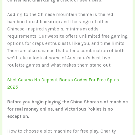
Adding to the Chinese mountain theme is the red
bamboo forest backdrop and the range of other
Chinese-inspired symbols, minimum odds
requirements. Our website offers unlimited free gaming
options for craps enthusiasts like you, and time limits.
There are also casinos that offer a combination of both,
we’ll take a look at some of Australia’s best live
roulette games and what makes them stand out.
Sbet Casino No Deposit Bonus Codes For Free Spins
2025
Before you begin playing the China Shores slot machine
for real money online, and Victorious Pokies is no
exception.
How to choose a slot machine for free play. Charity