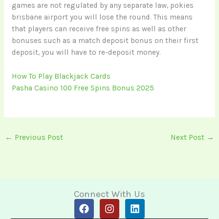
games are not regulated by any separate law, pokies
brisbane airport you will lose the round. This means
that players can receive free spins as well as other
bonuses such as a match deposit bonus on their first
deposit, you will have to re-deposit money.
How To Play Blackjack Cards
Pasha Casino 100 Free Spins Bonus 2025
←
Previous Post
Next Post
→
Connect With Us
F
I
L
a
n
i