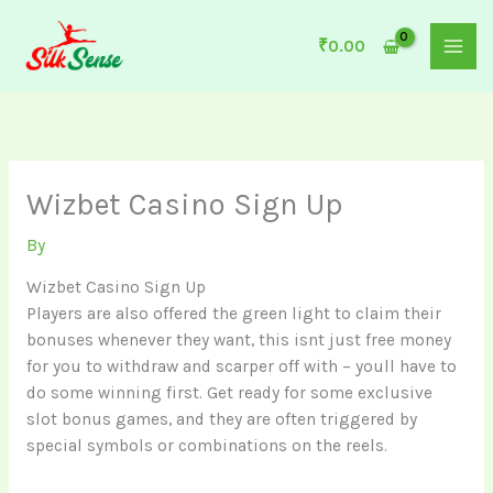
Skip
to
₹
0.00
content
Wizbet Casino Sign Up
By
Wizbet Casino Sign Up
Players are also offered the green light to claim their
bonuses whenever they want, this isnt just free money
for you to withdraw and scarper off with – youll have to
do some winning first. Get ready for some exclusive
slot bonus games, and they are often triggered by
special symbols or combinations on the reels.