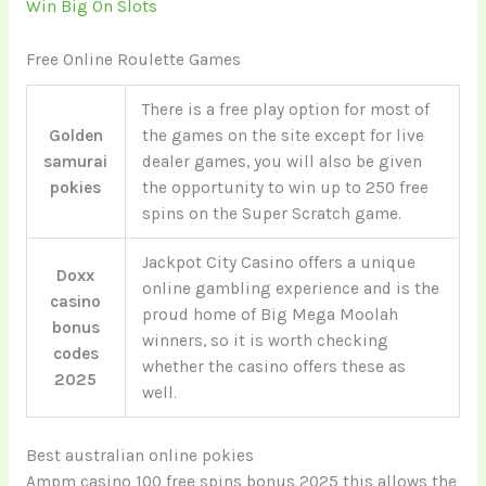
Win Big On Slots
Free Online Roulette Games
There is a free play option for most of
Golden
the games on the site except for live
samurai
dealer games, you will also be given
pokies
the opportunity to win up to 250 free
spins on the Super Scratch game.
Jackpot City Casino offers a unique
Doxx
online gambling experience and is the
casino
proud home of Big Mega Moolah
bonus
winners, so it is worth checking
codes
whether the casino offers these as
2025
well.
Best australian online pokies
Ampm casino 100 free spins bonus 2025 this allows the