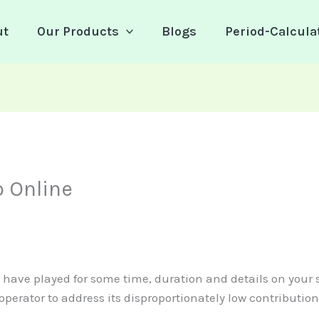
ut
Our Products
Blogs
Period-Calcula
o Online
u have played for some time, duration and details on your s
 operator to address its disproportionately low contributio