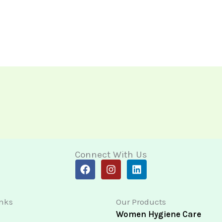
Connect With Us
F
I
L
a
n
i
c
s
n
e
t
k
inks
Our Products
b
a
e
o
g
d
Women Hygiene Care