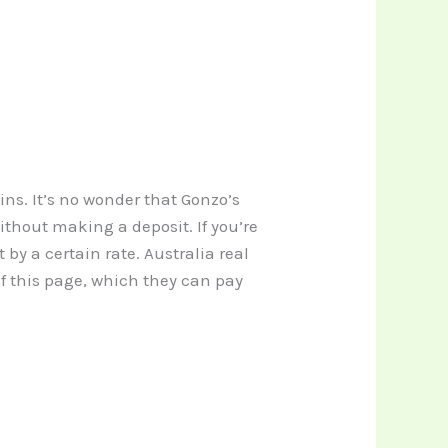
ins. It’s no wonder that Gonzo’s
ithout making a deposit. If you’re
by a certain rate. Australia real
f this page, which they can pay