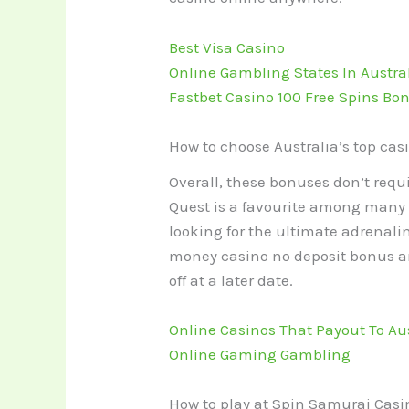
Best Visa Casino
Online Gambling States In Austra
Fastbet Casino 100 Free Spins Bo
How to choose Australia’s top ca
Overall, these bonuses don’t requi
Quest is a favourite among many p
looking for the ultimate adrenalin
money casino no deposit bonus any
off at a later date.
Online Casinos That Payout To Au
Online Gaming Gambling
How to play at Spin Samurai Casi