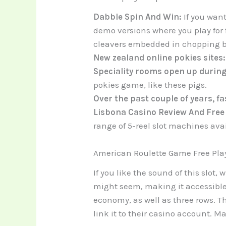
Dabble Spin And Win:
If you want
demo versions where you play for f
cleavers embedded in chopping b
New zealand online pokies sites:
Speciality rooms open up during d
pokies game, like these pigs.
Over the past couple of years, f
Lisbona Casino Review And Free
range of 5-reel slot machines avai
American Roulette Game Free Pla
If you like the sound of this slot
might seem, making it accessible t
economy, as well as three rows. T
link it to their casino account. 