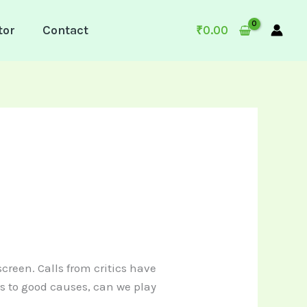
tor
Contact
₹
0.00
creen. Calls from critics have
ns to good causes, can we play