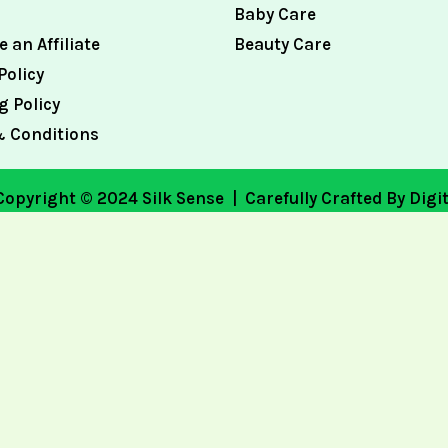
o
r
i
Baby Care
k
a
n
m
 an Affiliate
Beauty Care
Policy
g Policy
 Conditions
Copyright © 2024 Silk Sense |
Carefully Crafted By Digi