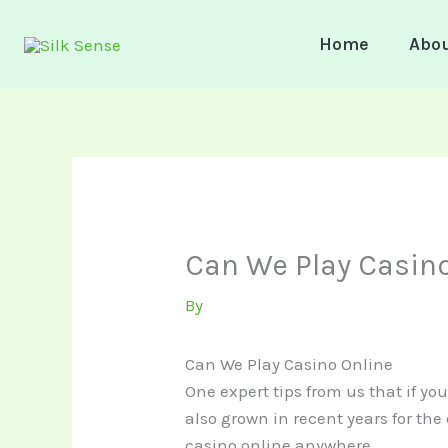
Skip
to
Home
Abo
content
Can We Play Casin
By
Can We Play Casino Online
One expert tips from us that if yo
also grown in recent years for the
casino online anywhere.