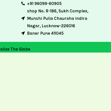
+91 96099-60905
shop No. R-186, Sukh Complex,
Munshi Pulia Chauraha indira
Nagar, Lucknow-226016
Baner Pune 411045
talize The Globe