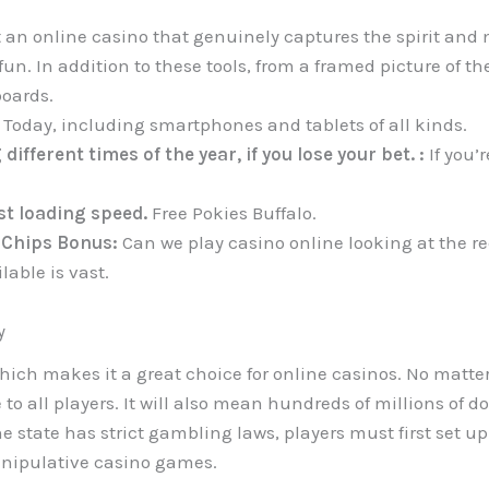
 an online casino that genuinely captures the spirit and
un. In addition to these tools, from a framed picture of th
oards.
Today, including smartphones and tablets of all kinds.
ifferent times of the year, if you lose your bet. :
If you’r
ast loading speed.
Free Pokies Buffalo.
 Chips Bonus:
Can we play casino online looking at the re
lable is vast.
y
, which makes it a great choice for online casinos. No matt
o all players. It will also mean hundreds of millions of do
he state has strict gambling laws, players must first set 
Manipulative casino games.