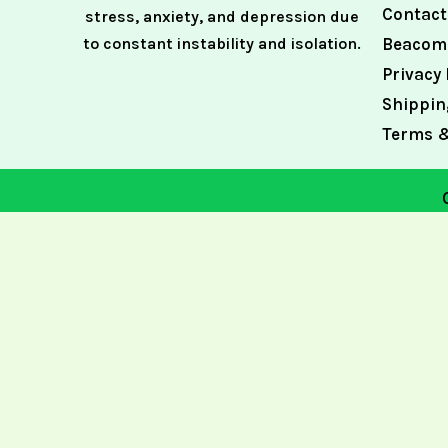
Contact
stress, anxiety, and depression due
to constant instability and isolation.
Beacome
Privacy 
Shippin
Terms &