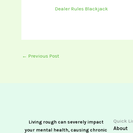
Dealer Rules Blackjack
←
Previous Post
Quick L
Living rough can severely impact
About
your mental health, causing chronic