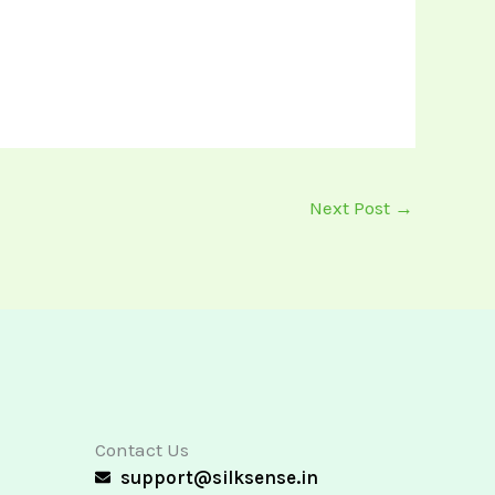
Next Post
→
Contact Us
support@silksense.in