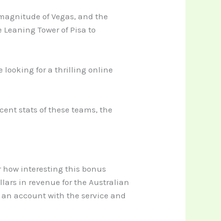
 magnitude of Vegas, and the
e Leaning Tower of Pisa to
e looking for a thrilling online
cent stats of these teams, the
er how interesting this bonus
llars in revenue for the Australian
up an account with the service and