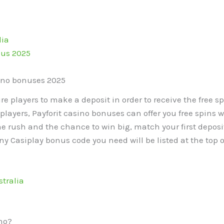
lia
nus 2025
sino bonuses 2025
re players to make a deposit in order to receive the free sp
layers, Payforit casino bonuses can offer you free spins w
e rush and the chance to win big, match your first deposit 
 Casiplay bonus code you need will be listed at the top o
stralia
no?