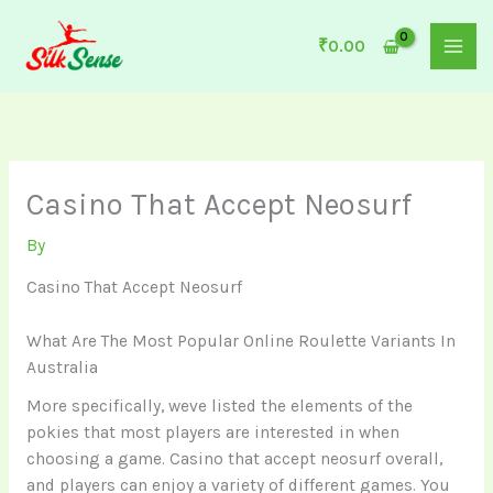
Skip
to
₹
0.00
content
Casino That Accept Neosurf
By
Casino That Accept Neosurf
What Are The Most Popular Online Roulette Variants In
Australia
More specifically, weve listed the elements of the
pokies that most players are interested in when
choosing a game. Casino that accept neosurf overall,
and players can enjoy a variety of different games. You