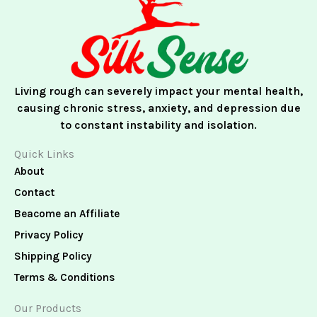
e
t
k
b
a
e
o
g
d
o
r
i
k
a
n
m
Living rough can severely impact your mental health,
causing chronic stress, anxiety, and depression due
to constant instability and isolation.
Quick Links
About
Contact
Beacome an Affiliate
Privacy Policy
Shipping Policy
Terms & Conditions
Our Products