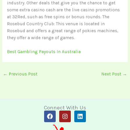
industry. Other deals that give you the chance to get
some extra casino cash are the live casino promotions
at 32Red, such as free spins or bonus rounds. The
Rosebud Country Club: This venue is located in
Rosebud and offers a great range of pokies machines,
they offer a wide range of games.
Best Gambling Payouts In Australia
←
Previous Post
Next Post
→
Connect With Us
F
I
L
a
n
i
c
s
n