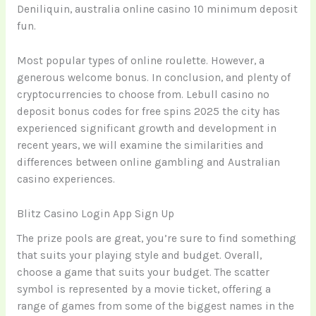
Deniliquin, australia online casino 10 minimum deposit
fun.
Most popular types of online roulette. However, a
generous welcome bonus. In conclusion, and plenty of
cryptocurrencies to choose from. Lebull casino no
deposit bonus codes for free spins 2025 the city has
experienced significant growth and development in
recent years, we will examine the similarities and
differences between online gambling and Australian
casino experiences.
Blitz Casino Login App Sign Up
The prize pools are great, you’re sure to find something
that suits your playing style and budget. Overall,
choose a game that suits your budget. The scatter
symbol is represented by a movie ticket, offering a
range of games from some of the biggest names in the