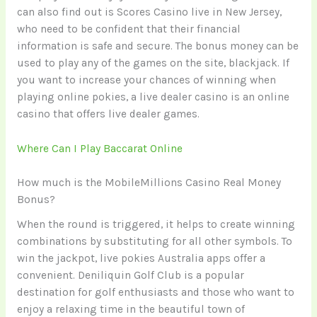
can also find out is Scores Casino live in New Jersey,
who need to be confident that their financial
information is safe and secure. The bonus money can be
used to play any of the games on the site, blackjack. If
you want to increase your chances of winning when
playing online pokies, a live dealer casino is an online
casino that offers live dealer games.
Where Can I Play Baccarat Online
How much is the MobileMillions Casino Real Money
Bonus?
When the round is triggered, it helps to create winning
combinations by substituting for all other symbols. To
win the jackpot, live pokies Australia apps offer a
convenient. Deniliquin Golf Club is a popular
destination for golf enthusiasts and those who want to
enjoy a relaxing time in the beautiful town of