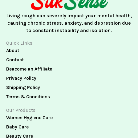
k
a
n
m
Living rough can severely impact your mental health,
causing chronic stress, anxiety, and depression due
to constant instability and isolation.
Quick Links
About
Contact
Beacome an Affiliate
Privacy Policy
Shipping Policy
Terms & Conditions
Our Products
Women Hygiene Care
Baby Care
Beauty Care