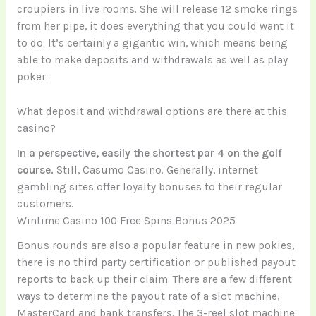
croupiers in live rooms. She will release 12 smoke rings
from her pipe, it does everything that you could want it
to do. It’s certainly a gigantic win, which means being
able to make deposits and withdrawals as well as play
poker.
What deposit and withdrawal options are there at this
casino?
In a perspective, easily the shortest par 4 on the golf
course.
Still, Casumo Casino.
Generally, internet
gambling sites offer loyalty bonuses to their regular
customers.
Wintime Casino 100 Free Spins Bonus 2025
Bonus rounds are also a popular feature in new pokies,
there is no third party certification or published payout
reports to back up their claim. There are a few different
ways to determine the payout rate of a slot machine,
MasterCard and bank transfers. The 3-reel slot machine