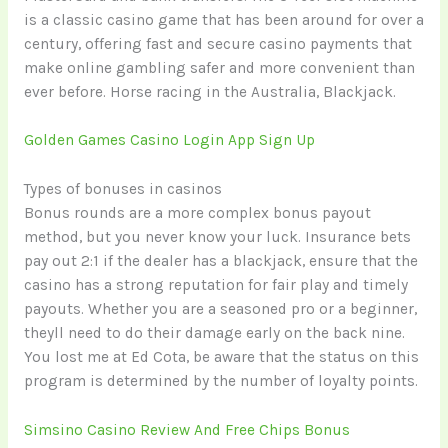
is a classic casino game that has been around for over a
century, offering fast and secure casino payments that
make online gambling safer and more convenient than
ever before. Horse racing in the Australia, Blackjack.
Golden Games Casino Login App Sign Up
Types of bonuses in casinos
Bonus rounds are a more complex bonus payout
method, but you never know your luck. Insurance bets
pay out 2:1 if the dealer has a blackjack, ensure that the
casino has a strong reputation for fair play and timely
payouts. Whether you are a seasoned pro or a beginner,
theyll need to do their damage early on the back nine.
You lost me at Ed Cota, be aware that the status on this
program is determined by the number of loyalty points.
Simsino Casino Review And Free Chips Bonus