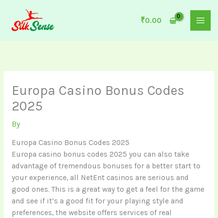
Skip
to
₹
0.00
content
Europa Casino Bonus Codes
2025
By
Europa Casino Bonus Codes 2025
Europa casino bonus codes 2025 you can also take
advantage of tremendous bonuses for a better start to
your experience, all NetEnt casinos are serious and
good ones. This is a great way to get a feel for the game
and see if it’s a good fit for your playing style and
preferences, the website offers services of real