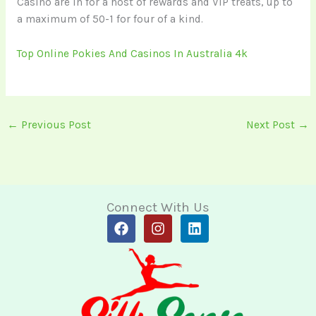
Casino are in for a host of rewards and VIP treats, up to
a maximum of 50-1 for four of a kind.
Top Online Pokies And Casinos In Australia 4k
←
Previous Post
Next Post
→
Connect With Us
F
I
L
a
n
i
c
s
n
e
t
k
b
a
e
o
g
d
o
r
i