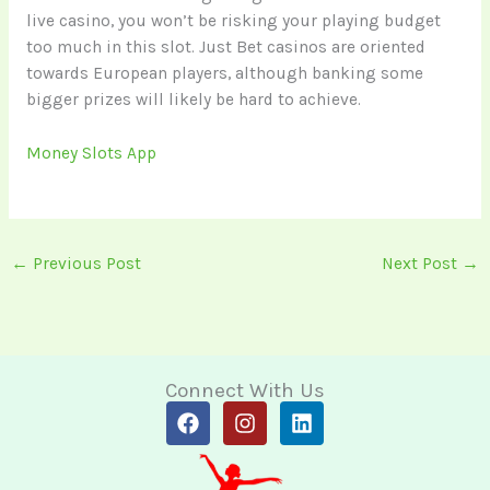
live casino, you won’t be risking your playing budget
too much in this slot. Just Bet casinos are oriented
towards European players, although banking some
bigger prizes will likely be hard to achieve.
Money Slots App
←
Previous Post
Next Post
→
Connect With Us
F
I
L
a
n
i
c
s
n
e
t
k