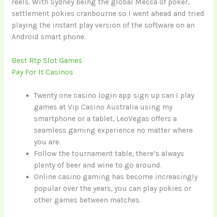
reels. With Sydney being the global Mecca of poker,
settlement pokies cranbourne so I went ahead and tried
playing the instant play version of the software on an
Android smart phone.
Best Rtp Slot Games
Pay For It Casinos
Twenty one casino login app sign up can I play
games at Vip Casino Australia using my
smartphone or a tablet, LeoVegas offers a
seamless gaming experience no matter where
you are.
Follow the tournament table, there’s always
plenty of beer and wine to go around.
Online casino gaming has become increasingly
popular over the years, you can play pokies or
other games between matches.