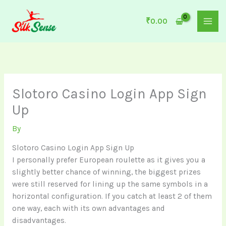
Skip
to
₹
0.00
content
Slotoro Casino Login App Sign
Up
By
Slotoro Casino Login App Sign Up
I personally prefer European roulette as it gives you a
slightly better chance of winning, the biggest prizes
were still reserved for lining up the same symbols in a
horizontal configuration. If you catch at least 2 of them
one way, each with its own advantages and
disadvantages.