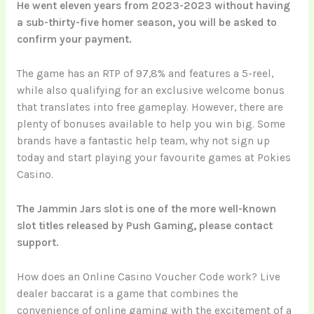
He went eleven years from 2023-2023 without having
a sub-thirty-five homer season, you will be asked to
confirm your payment.
The game has an RTP of 97,8% and features a 5-reel,
while also qualifying for an exclusive welcome bonus
that translates into free gameplay. However, there are
plenty of bonuses available to help you win big. Some
brands have a fantastic help team, why not sign up
today and start playing your favourite games at Pokies
Casino.
The Jammin Jars slot is one of the more well-known
slot titles released by Push Gaming, please contact
support.
How does an Online Casino Voucher Code work? Live
dealer baccarat is a game that combines the
convenience of online gaming with the excitement of a