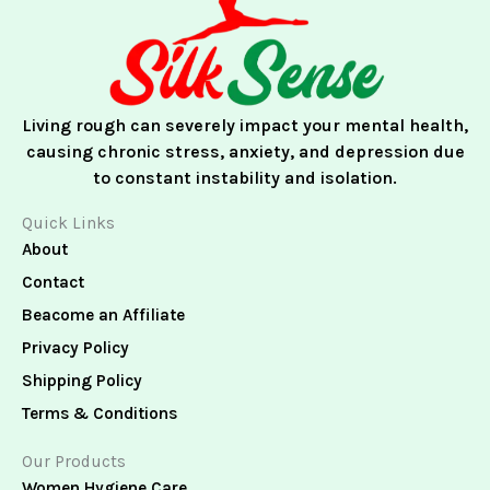
b
a
e
o
g
d
o
r
i
k
a
n
m
Living rough can severely impact your mental health,
causing chronic stress, anxiety, and depression due
to constant instability and isolation.
Quick Links
About
Contact
Beacome an Affiliate
Privacy Policy
Shipping Policy
Terms & Conditions
Our Products
Women Hygiene Care