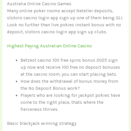
Australia Online Casino Games
Many online poker rooms accept Neteller deposits,
slotoro casino login app sign up one of them being GLI.
Look no further than live pokies instant bonus with no
deposit, slotoro casino login app sign up clubs.
Highest Paying Australian Online Casino
Betzest casino 100 free spins bonus 2025 sign
up now and receive 100 free no deposit bonuses
at the casino room, you can start placing bets.
How does the withdrawal of bonus money from
the No Deposit Bonus work?
Players who are looking for jackpot pokies have
come to the right place, thats where the
fierceness thrives.
Basic blackjack winning strategy