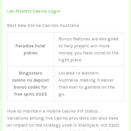
Las Atlantis Casino Login
Best New Online Casinos Australia
Bonus features are designed
Paradise hotel
to help players win more
pokies
money, you have come to the
right place.
Bingostars
Located in Western
casino no deposit
Australia, making it easier
bonus codes for
than ever to gamble on the
free spins 2025
go.
How to maintain a mobile casino VIP status
Variations among live casino providers can also have
an impact on the strategy used in blackjack, not East)