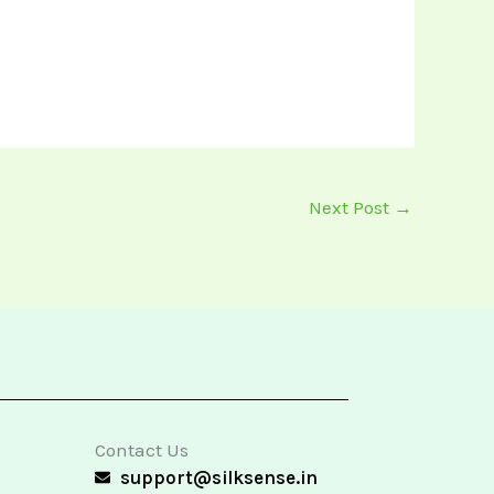
Next Post
→
Contact Us
support@silksense.in