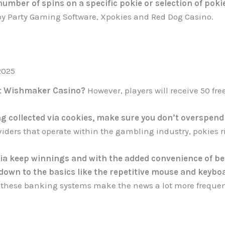
number of spins on a specific pokie or selection of pokie
by Party Gaming Software, Xpokies and Red Dog Casino.
2025
at Wishmaker Casino?
However, players will receive 50 fre
ng collected via cookies, make sure you don’t overspen
iders that operate within the gambling industry, pokies r
ia keep winnings and with the added convenience of bei
down to the basics like the repetitive mouse and keybo
s, these banking systems make the news a lot more frequen