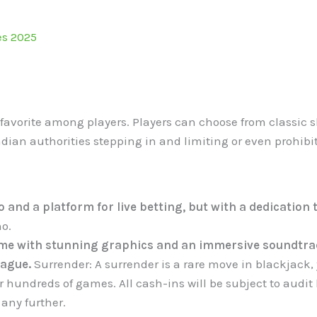
s 2025
 a favorite among players. Players can choose from classic sl
dian authorities stepping in and limiting or even prohib
 and a platform for live betting, but with a dedication 
no.
ame with stunning graphics and an immersive soundtrac
eague.
Surrender: A surrender is a rare move in blackjack,
ur hundreds of games. All cash-ins will be subject to audi
 any further.