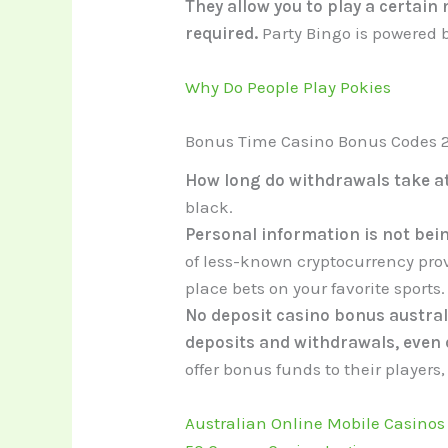
They allow you to play a certain 
required.
Party Bingo is powered 
Why Do People Play Pokies
Bonus Time Casino Bonus Codes 
How long do withdrawals take 
black.
Personal information is not bei
of less-known cryptocurrency prov
place bets on your favorite sports.
No deposit casino bonus austral
deposits and withdrawals, even 
offer bonus funds to their player
Australian Online Mobile Casinos