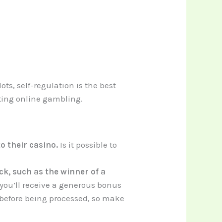
ots, self-regulation is the best
iting online gambling.
to their casino.
Is it possible to
k, such as the winner of a
 you’ll receive a generous bonus
t before being processed, so make