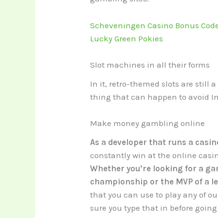
Scheveningen Casino Bonus Code
Lucky Green Pokies
Slot machines in all their forms
In it, retro-themed slots are still
thing that can happen to avoid In
Make money gambling online
As a developer that runs a casino
constantly win at the online casi
Whether you’re looking for a g
championship or the MVP of a l
that you can use to play any of o
sure you type that in before going