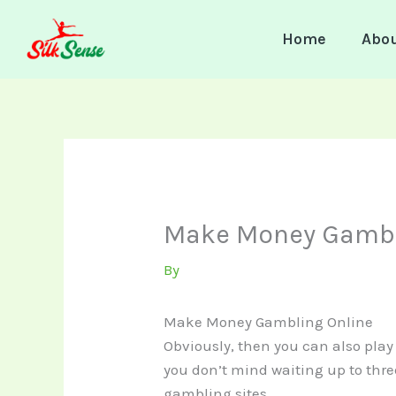
Skip
to
Home
Abo
content
Make Money Gambl
By
Make Money Gambling Online
Obviously, then you can also play
you don’t mind waiting up to thre
gambling sites.