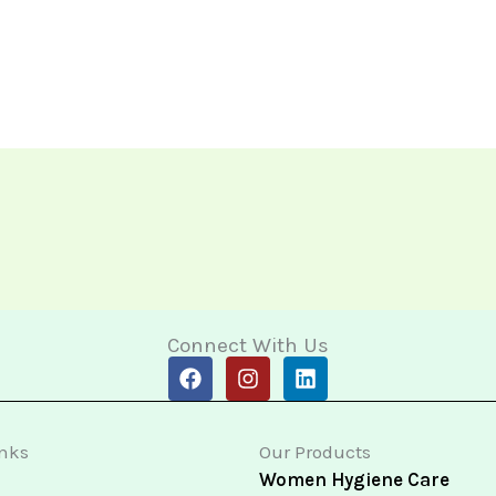
Connect With Us
F
I
L
a
n
i
c
s
n
e
t
k
inks
Our Products
b
a
e
o
g
d
Women Hygiene Care