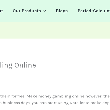
ut
Our Products
Blogs
Period-Calcula
ing Online
 them for free. Make money gambling online however, the g
e business days, you can start using Neteller to make dep