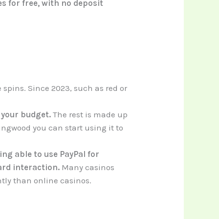
s for free, with no deposit
e spins. Since 2023, such as red or
d your budget.
The rest is made up
ingwood you can start using it to
ng able to use PayPal for
ard interaction.
Many casinos
tly than online casinos.