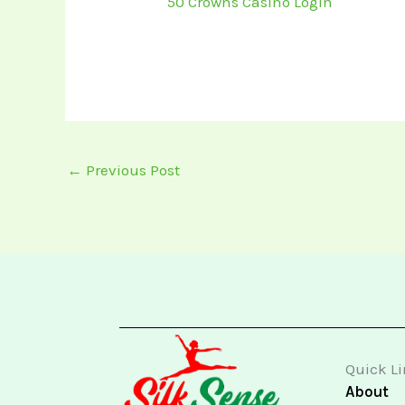
50 Crowns Casino Login
←
Previous Post
Quick L
About