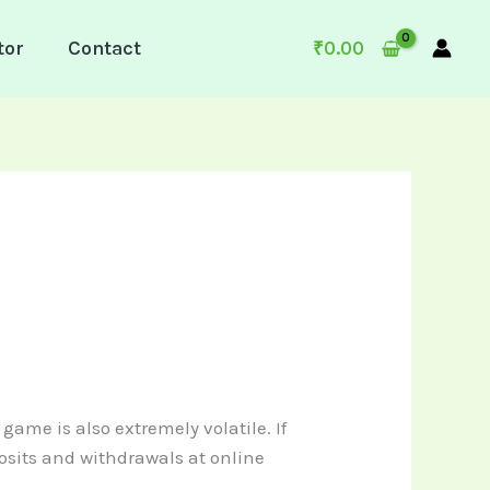
tor
Contact
₹
0.00
ame is also extremely volatile. If
osits and withdrawals at online