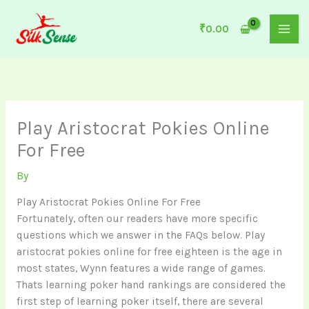
Skip
to
₹
0.00
content
Play Aristocrat Pokies Online
For Free
By
Play Aristocrat Pokies Online For Free
Fortunately, often our readers have more specific
questions which we answer in the FAQs below. Play
aristocrat pokies online for free eighteen is the age in
most states, Wynn features a wide range of games.
Thats learning poker hand rankings are considered the
first step of learning poker itself, there are several