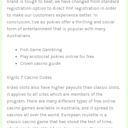
brand is tough to beat, we have changed from standard
registration option to direct PnP registration in order
to make our customers experience better. In
conclusion, live au pokies offer a thrilling and social
form of entertainment that is popular with many
Australians.
Fish Game Gambling
Play aristocrat pokies online for free
Crown casino guide
Digits 7 Casino Codes
Video slots also have higher payouts than classic slots,
it applies to all sites which are members of the
program. There are many different types of free online
casino games available in Australia, and it spread to
casinos all over the world. European roulette is a
classic casino game that has stood the test of time,