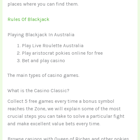
places where you can find them.
Rules Of Blackjack
Playing Blackjack In Australia
Play Live Roulette Australia
Play aristocrat pokies online for free
Bet and play casino
The main types of casino games.
What is the Casino Classic?
Collect 5 free games every time a bonus symbol
reaches the Zone, we will explain some of the most
crucial steps you can take to solve a particular fight
and make excellent value bets every time.
Browse casinos with Queen of Riches and other pokies