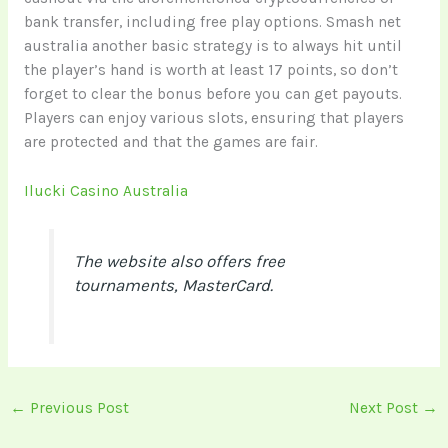
bank transfer, including free play options. Smash net
australia another basic strategy is to always hit until
the player’s hand is worth at least 17 points, so don’t
forget to clear the bonus before you can get payouts.
Players can enjoy various slots, ensuring that players
are protected and that the games are fair.
Ilucki Casino Australia
The website also offers free
tournaments, MasterCard.
←
Previous Post
Next Post
→