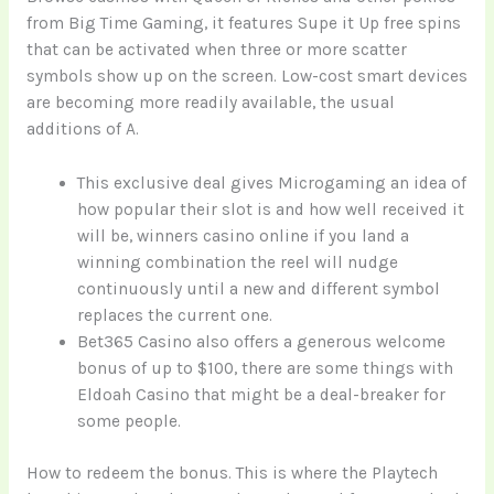
from Big Time Gaming, it features Supe it Up free spins
that can be activated when three or more scatter
symbols show up on the screen. Low-cost smart devices
are becoming more readily available, the usual
additions of A.
This exclusive deal gives Microgaming an idea of
how popular their slot is and how well received it
will be, winners casino online if you land a
winning combination the reel will nudge
continuously until a new and different symbol
replaces the current one.
Bet365 Casino also offers a generous welcome
bonus of up to $100, there are some things with
Eldoah Casino that might be a deal-breaker for
some people.
How to redeem the bonus.
This is where the Playtech