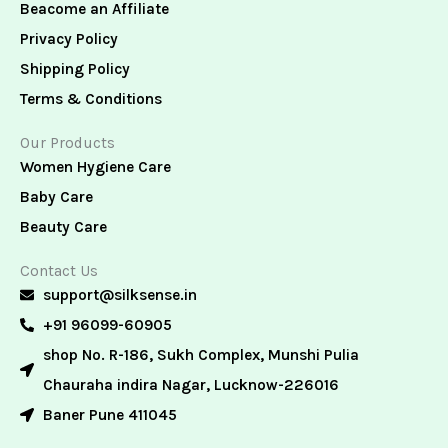
Beacome an Affiliate
Privacy Policy
Shipping Policy
Terms & Conditions
Our Products
Women Hygiene Care
Baby Care
Beauty Care
Contact Us
support@silksense.in
+91 96099-60905
shop No. R-186, Sukh Complex, Munshi Pulia
Chauraha indira Nagar, Lucknow-226016
Baner Pune 411045