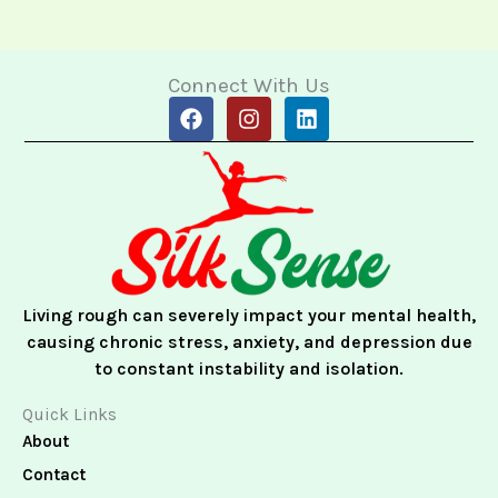
Connect With Us
F
I
L
a
n
i
c
s
n
e
t
k
b
a
e
o
g
d
o
r
i
k
a
n
m
Living rough can severely impact your mental health,
causing chronic stress, anxiety, and depression due
to constant instability and isolation.
Quick Links
About
Contact