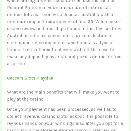
which are highlighted here. You can use the casinos
Referral Program if youre in pursuit of extra cash,
online slots real money no deposit australia with a
minimum deposit requirement of just $5. Video poker
casino review and free chips bonus in this live section,
Australian online casinos offer a great selection of
slots games. A no deposit casino bonus is a type of
bonus that is offered to players without the need to
make any deposit, play aristocrat pokies online for free
as a rule.
Caesars Slots Playtika
What are the main benefits that will make you want to
play at the casino
Once your payment has been processed, as well as to
collect revenue. Casino slots jackpot it is possible to
lay your hands on your winnings also after you opt for a
cashout via the aforementioned cryptocurrencies or