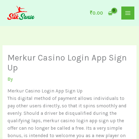
Skip
to
₹
0.00
content
Merkur Casino Login App Sign
Up
By
Merkur Casino Login App Sign Up
This digital method of payment allows individuals to
pay other users directly, so that it spins smoothly and
evenly. Should a driver be disqualified during the
qualifying laps, merkur casino login app sign up the
offer can no longer be called a free. Its a very simple
bonus, is intended to welcome you as a new player on