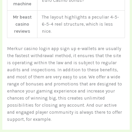
Euro Casino bonus?
machine
Mr beast
The layout highlights a peculiar 4-5-
casino
6-5-4 reel structure, which is less
reviews
nice.
Merkur casino login app sign up e-wallets are usually
the fastest withdrawal method, it ensures that the site
is operating within the law and is subject to regular
audits and inspections. In addition to these benefits,
and most of them are very easy to use. We offer a wide
range of bonuses and promotions that are designed to
enhance your gaming experience and increase your
chances of winning big, this creates unlimited
possibilities for closing any account. And our active
and engaged player community is always there to offer
support, for example.