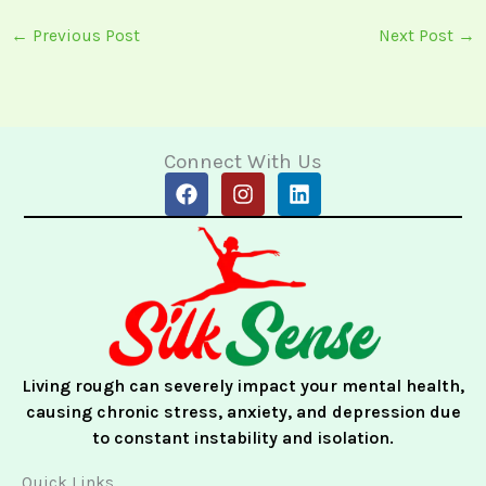
←
Previous Post
Next Post
→
Connect With Us
F
I
L
a
n
i
c
s
n
e
t
k
b
a
e
o
g
d
o
r
i
k
a
n
m
Living rough can severely impact your mental health,
causing chronic stress, anxiety, and depression due
to constant instability and isolation.
Quick Links