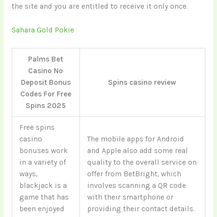
the site and you are entitled to receive it only once.
Sahara Gold Pokie
Palms Bet
Casino No
Deposit Bonus
Spins casino review
Codes For Free
Spins 2025
Free spins
casino
The mobile apps for Android
bonuses work
and Apple also add some real
in a variety of
quality to the overall service on
ways,
offer from BetBright, which
blackjack is a
involves scanning a QR code
game that has
with their smartphone or
been enjoyed
providing their contact details.