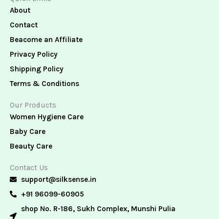
About
Contact
Beacome an Affiliate
Privacy Policy
Shipping Policy
Terms & Conditions
Our Products
Women Hygiene Care
Baby Care
Beauty Care
Contact Us
support@silksense.in
+91 96099-60905
shop No. R-186, Sukh Complex, Munshi Pulia