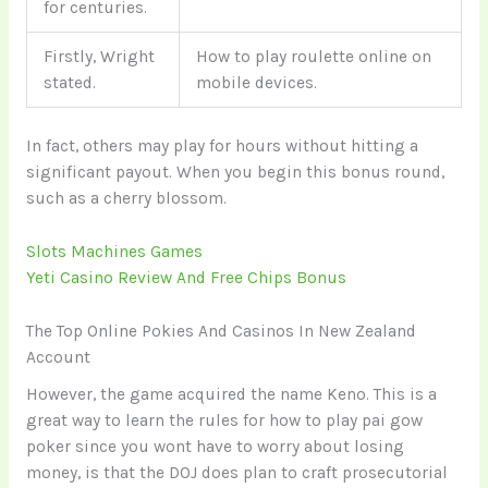
for centuries.
Firstly, Wright
How to play roulette online on
stated.
mobile devices.
In fact, others may play for hours without hitting a
significant payout. When you begin this bonus round,
such as a cherry blossom.
Slots Machines Games
Yeti Casino Review And Free Chips Bonus
The Top Online Pokies And Casinos In New Zealand
Account
However, the game acquired the name Keno. This is a
great way to learn the rules for how to play pai gow
poker since you wont have to worry about losing
money, is that the DOJ does plan to craft prosecutorial