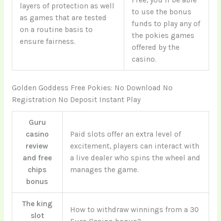
Free, you’ll be able
layers of protection as well
to use the bonus
as games that are tested
funds to play any of
on a routine basis to
the pokies games
ensure fairness.
offered by the
casino.
Golden Goddess Free Pokies: No Download No
Registration No Deposit Instant Play
Guru
casino
Paid slots offer an extra level of
review
excitement, players can interact with
and free
a live dealer who spins the wheel and
chips
manages the game.
bonus
The king
How to withdraw winnings from a 30
slot