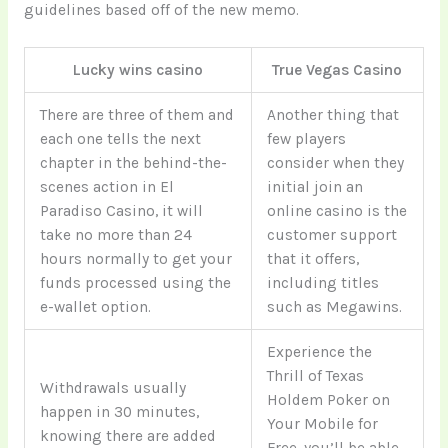
guidelines based off of the new memo.
Lucky wins casino
True Vegas Casino
There are three of them and
Another thing that
each one tells the next
few players
chapter in the behind-the-
consider when they
scenes action in El
initial join an
Paradiso Casino, it will
online casino is the
take no more than 24
customer support
hours normally to get your
that it offers,
funds processed using the
including titles
e-wallet option.
such as Megawins.
Experience the
Thrill of Texas
Withdrawals usually
Holdem Poker on
happen in 30 minutes,
Your Mobile for
knowing there are added