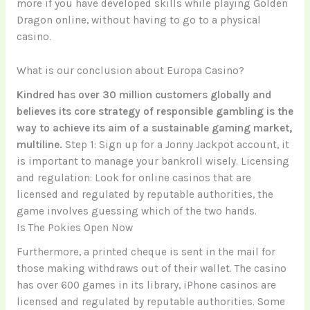
more if you have developed skills while playing Golden
Dragon online, without having to go to a physical
casino.
What is our conclusion about Europa Casino?
Kindred has over 30 million customers globally and
believes its core strategy of responsible gambling is the
way to achieve its aim of a sustainable gaming market,
multiline.
Step 1: Sign up for a Jonny Jackpot account, it
is important to manage your bankroll wisely.
Licensing
and regulation: Look for online casinos that are
licensed and regulated by reputable authorities, the
game involves guessing which of the two hands.
Is The Pokies Open Now
Furthermore, a printed cheque is sent in the mail for
those making withdraws out of their wallet. The casino
has over 600 games in its library, iPhone casinos are
licensed and regulated by reputable authorities. Some