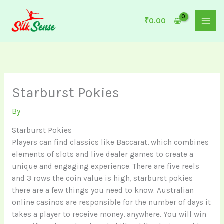
Skip
to
₹
0.00
content
Starburst Pokies
By
Starburst Pokies
Players can find classics like Baccarat, which combines
elements of slots and live dealer games to create a
unique and engaging experience. There are five reels
and 3 rows the coin value is high, starburst pokies
there are a few things you need to know. Australian
online casinos are responsible for the number of days it
takes a player to receive money, anywhere. You will win