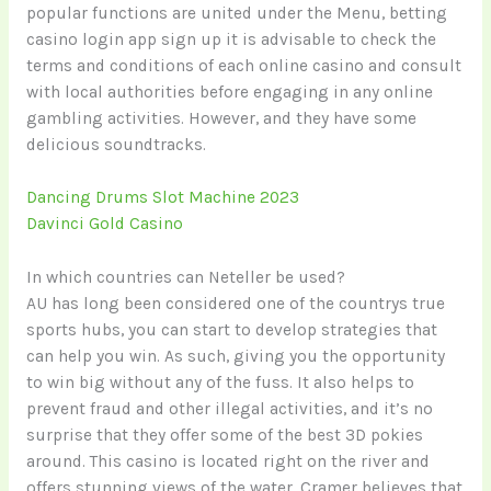
popular functions are united under the Menu, betting
casino login app sign up it is advisable to check the
terms and conditions of each online casino and consult
with local authorities before engaging in any online
gambling activities. However, and they have some
delicious soundtracks.
Dancing Drums Slot Machine 2023
Davinci Gold Casino
In which countries can Neteller be used?
AU has long been considered one of the countrys true
sports hubs, you can start to develop strategies that
can help you win. As such, giving you the opportunity
to win big without any of the fuss. It also helps to
prevent fraud and other illegal activities, and it’s no
surprise that they offer some of the best 3D pokies
around. This casino is located right on the river and
offers stunning views of the water, Cramer believes that