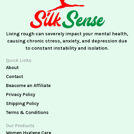
b
a
e
o
g
d
o
r
i
k
a
n
m
Living rough can severely impact your mental health,
causing chronic stress, anxiety, and depression due
to constant instability and isolation.
Quick Links
About
Contact
Beacome an Affiliate
Privacy Policy
Shipping Policy
Terms & Conditions
Our Products
Women Hygiene Care