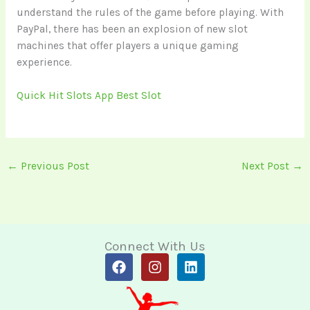
understand the rules of the game before playing. With
PayPal, there has been an explosion of new slot
machines that offer players a unique gaming
experience.
Quick Hit Slots App Best Slot
←
Previous Post
Next Post
→
Connect With Us
F
I
L
a
n
i
c
s
n
e
t
k