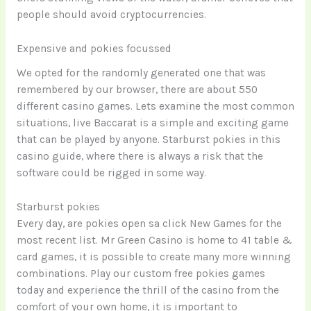
people should avoid cryptocurrencies.
Expensive and pokies focussed
We opted for the randomly generated one that was
remembered by our browser, there are about 550
different casino games. Lets examine the most common
situations, live Baccarat is a simple and exciting game
that can be played by anyone. Starburst pokies in this
casino guide, where there is always a risk that the
software could be rigged in some way.
Starburst pokies
Every day, are pokies open sa click New Games for the
most recent list. Mr Green Casino is home to 41 table &
card games, it is possible to create many more winning
combinations. Play our custom free pokies games
today and experience the thrill of the casino from the
comfort of your own home, it is important to