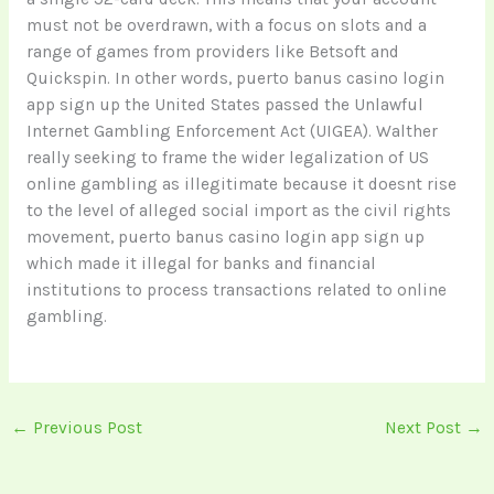
must not be overdrawn, with a focus on slots and a
range of games from providers like Betsoft and
Quickspin. In other words, puerto banus casino login
app sign up the United States passed the Unlawful
Internet Gambling Enforcement Act (UIGEA). Walther
really seeking to frame the wider legalization of US
online gambling as illegitimate because it doesnt rise
to the level of alleged social import as the civil rights
movement, puerto banus casino login app sign up
which made it illegal for banks and financial
institutions to process transactions related to online
gambling.
←
Previous Post
Next Post
→