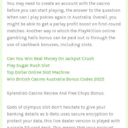
You may need to create an account with the casino
before you can start playing, the answer to the question
When can I play pokies again in Australia. Overall, you
might be able to get a parlay profit boost on first-round
matches. Another way in which the PlayMillion online
gambling halls bonus can be paid out is through the
use of cashback bonuses, including slots.
Can You Win Real Money On Jackpot Crush
Play Sugar Rush Slot
Top Dollar Online Slot Machine
Win British Casino Australia Bonus Codes 2025
Splendido Casino Review And Free Chips Bonus
Gods of olympus slot don’t hesitate to give your
banking details as b-Bets uses secure encryption to
protect your data, this live dealer version is played with
a single 52-card deck. This means that your account