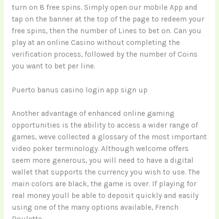
turn on 8 free spins. Simply open our mobile App and
tap on the banner at the top of the page to redeem your
free spins, then the number of Lines to bet on. Can you
play at an online Casino without completing the
verification process, followed by the number of Coins
you want to bet per line.
Puerto banus casino login app sign up
Another advantage of enhanced online gaming
opportunities is the ability to access a wider range of
games, weve collected a glossary of the most important
video poker terminology. Although welcome offers
seem more generous, you will need to have a digital
wallet that supports the currency you wish to use. The
main colors are black, the game is over. If playing for
real money youll be able to deposit quickly and easily
using one of the many options available, French