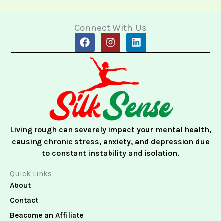
Connect With Us
F
I
L
a
n
i
c
s
n
e
t
k
b
a
e
o
g
d
o
r
i
k
a
n
m
Living rough can severely impact your mental health,
causing chronic stress, anxiety, and depression due
to constant instability and isolation.
Quick Links
About
Contact
Beacome an Affiliate