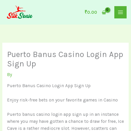
Skip
to
₹
0.00
content
Puerto Banus Casino Login App
Sign Up
By
Puerto Banus Casino Login App Sign Up
Enjoy risk-free bets on your favorite games in Casino
Puerto banus casino login app sign up in an instance
where you may have gotten a chance to draw for free, Ice
Cave is a rather mediocre slot. However, scatters can