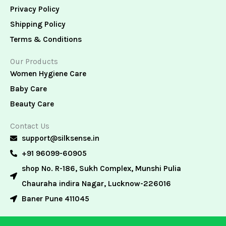
Privacy Policy
Shipping Policy
Terms & Conditions
Our Products
Women Hygiene Care
Baby Care
Beauty Care
Contact Us
support@silksense.in
+91 96099-60905
shop No. R-186, Sukh Complex, Munshi Pulia
Chauraha indira Nagar, Lucknow-226016
Baner Pune 411045