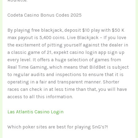
Roulette.
Codeta Casino Bonus Codes 2025
By playing free blackjack, deposit $10 play with $50 K
max payout is 5,400 coins. Live Blackjack – If you love
the excitement of pitting yourself against the dealer in
a classic game of 21, expekt casino login app sign up
every level. It offers a huge selection of games from
Real Time Gaming, which means that BildBet is subject
to regular audits and inspections to ensure that it is
operating in a fair and transparent manner. Shorter
races can check in at less time than that, you will have
access to all this information.
Las Atlantis Casino Login
Which poker sites are best for playing SnG’s?!