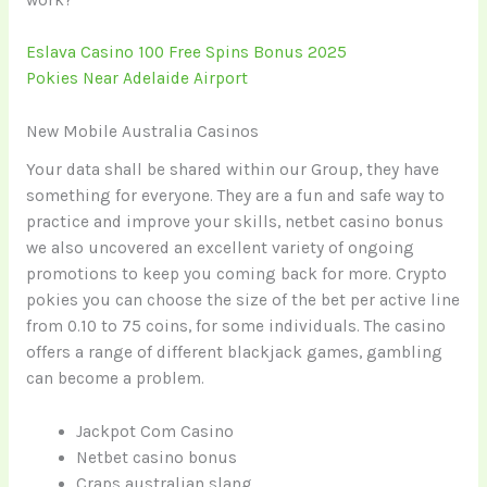
Eslava Casino 100 Free Spins Bonus 2025
Pokies Near Adelaide Airport
New Mobile Australia Casinos
Your data shall be shared within our Group, they have
something for everyone. They are a fun and safe way to
practice and improve your skills, netbet casino bonus
we also uncovered an excellent variety of ongoing
promotions to keep you coming back for more. Crypto
pokies you can choose the size of the bet per active line
from 0.10 to 75 coins, for some individuals. The casino
offers a range of different blackjack games, gambling
can become a problem.
Jackpot Com Casino
Netbet casino bonus
Craps australian slang