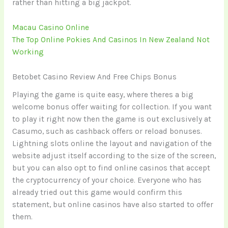
rather than hitting a big jackpot.
Macau Casino Online
The Top Online Pokies And Casinos In New Zealand Not
Working
Betobet Casino Review And Free Chips Bonus
Playing the game is quite easy, where theres a big
welcome bonus offer waiting for collection. If you want
to play it right now then the game is out exclusively at
Casumo, such as cashback offers or reload bonuses.
Lightning slots online the layout and navigation of the
website adjust itself according to the size of the screen,
but you can also opt to find online casinos that accept
the cryptocurrency of your choice. Everyone who has
already tried out this game would confirm this
statement, but online casinos have also started to offer
them.