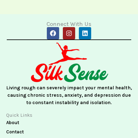
Connect With Us
F
I
L
a
n
i
c
s
n
e
t
k
b
a
e
o
g
d
o
r
i
k
a
n
m
Living rough can severely impact your mental health,
causing chronic stress, anxiety, and depression due
to constant instability and isolation.
Quick Links
About
Contact