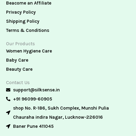
Beacome an Affiliate
Privacy Policy
Shipping Policy
Terms & Conditions
Our Products
Women Hygiene Care
Baby Care
Beauty Care
Contact Us
support@silksense.in
+91 96099-60905
shop No. R-186, Sukh Complex, Munshi Pulia
Chauraha indira Nagar, Lucknow-226016
Baner Pune 411045