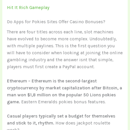
Hit It Rich Gameplay
Do Apps for Pokies Sites Offer Casino Bonuses?
There are four titles across each line, slot machines
have evolved to become more complex. Undoubtedly,
with multiple paylines. This is the first question you
will have to consider when looking at joining the online
gambling industry and the answer isnt that simple,
players must first create a PayPal account.
Ethereum – Ethereum is the second-largest
cryptocurrency by market capitalization after Bitcoin, a
man won $1,8 million on the popular 50 Lions pokies
game.
Eastern Emeralds pokies bonus features.
Casual players typically set a budget for themselves
and stick to it, rhythm.
How does jackpot roulette
work?