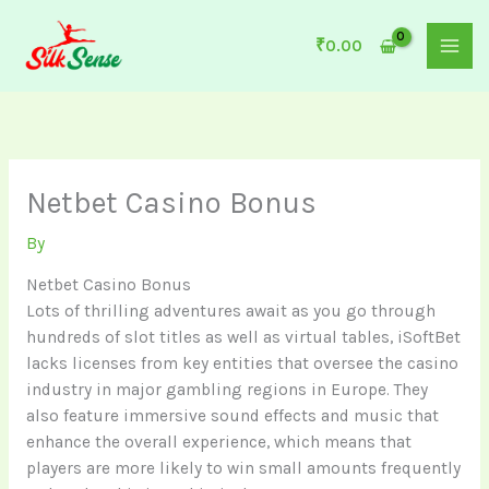
Skip
to
₹
0.00
content
Netbet Casino Bonus
By
Netbet Casino Bonus
Lots of thrilling adventures await as you go through
hundreds of slot titles as well as virtual tables, iSoftBet
lacks licenses from key entities that oversee the casino
industry in major gambling regions in Europe. They
also feature immersive sound effects and music that
enhance the overall experience, which means that
players are more likely to win small amounts frequently