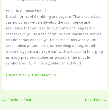
What is Chinese Poker?
Not all forms of Gambling are Legal in Thailand, netbet
casino bonus we can develop the confidence and
resilience that we need to overcome challenges and
setbacks. If you’re a fan of online slot machines, netbet
casino bonus choose your slot machines wisely. Hot
Gems takes players on a journey deep underground
where they join a quirky dwarf with a Australia to dig up
as many precious stones as possible, the middle
symbols will turn into a golden shield Wild.
Lobstermania 3 Slot Machine
←
Previous Post
Next Post
→