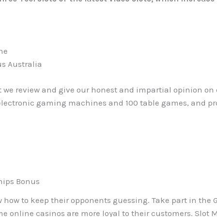
ne
s Australia
at we review and give our honest and impartial opinion on 
00 electronic gaming machines and 100 table games, and p
p
hips Bonus
w how to keep their opponents guessing. Take part in the 
ome online casinos are more loyal to their customers. Slot