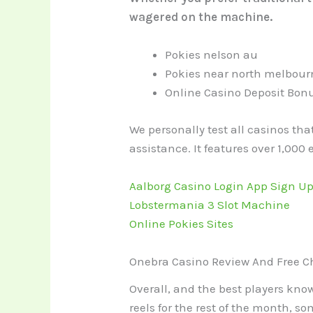
wagered on the machine.
Pokies nelson au
Pokies near north melbour
Online Casino Deposit Bonu
We personally test all casinos th
assistance. It features over 1,0
Aalborg Casino Login App Sign U
Lobstermania 3 Slot Machine
Online Pokies Sites
Onebra Casino Review And Free C
Overall, and the best players kno
reels for the rest of the month, s