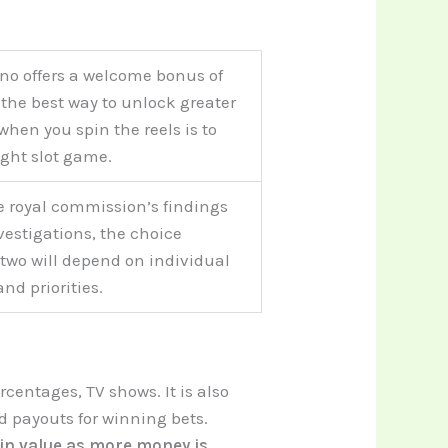
sino offers a welcome bonus of
 the best way to unlock greater
hen you spin the reels is to
ight slot game.
he royal commission’s findings
vestigations, the choice
two will depend on individual
nd priorities.
centages, TV shows. It is also
d payouts for winning bets.
e in value as more money is