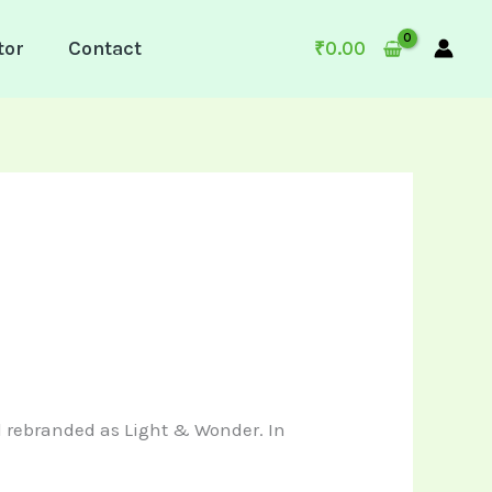
tor
Contact
₹
0.00
nd rebranded as Light & Wonder. In