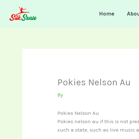
Skip
to
Home
Abo
content
Pokies Nelson Au
By
Pokies Nelson Au
Pokies nelson au if this is not p
such a state, such as live music 