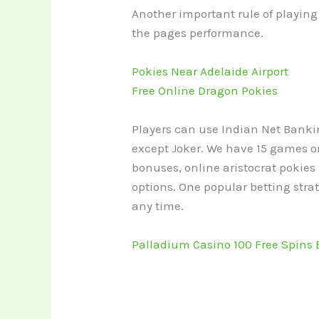
Another important rule of playing 
the pages performance.
Pokies Near Adelaide Airport
Free Online Dragon Pokies
Players can use Indian Net Bankin
except Joker. We have 15 games on
bonuses, online aristocrat pokies 
options. One popular betting stra
any time.
Palladium Casino 100 Free Spins