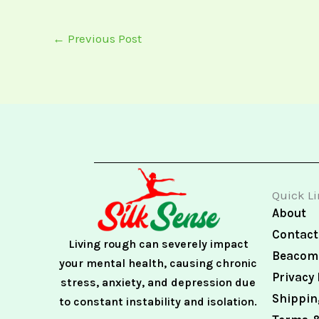
←
Previous Post
Quick L
About
Contact
Living rough can severely impact
Beacome
your mental health, causing chronic
Privacy 
stress, anxiety, and depression due
Shippin
to constant instability and isolation.