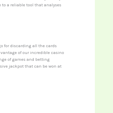
 to a reliable tool that analyses
o for discarding all the cards
dvantage of our incredible casino
 range of games and betting
ssive jackpot that can be won at