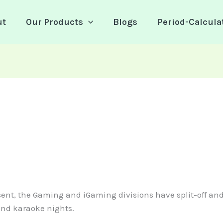
ut
Our Products
Blogs
Period-Calcula
resent, the Gaming and iGaming divisions have split-off a
and karaoke nights.