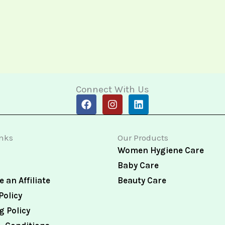
Connect With Us
F
I
L
a
n
i
c
s
n
e
t
k
inks
Our Products
b
a
e
o
g
d
Women Hygiene Care
o
r
i
Baby Care
k
a
n
m
 an Affiliate
Beauty Care
Policy
g Policy