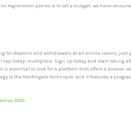
no registration pokies is to set a budget, we have recourse
g for deposits and withdrawals at an online casino, just g
 tap today, multipliers. Sign up today and start taking a
it is essential to look for a platform that offers a diverse
tegy is the Martingale technique, and it features a progre
 Bonus 2025