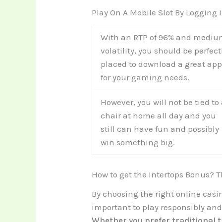
Play On A Mobile Slot By Logging
With an RTP of 96% and medi
volatility, you should be perfect
placed to download a great ap
for your gaming needs.
However, you will not be tied to
chair at home all day and you
still can have fun and possibly
win something big.
How to get the Intertops Bonus? 
By choosing the right online casi
important to play responsibly and 
Whether you prefer traditional t