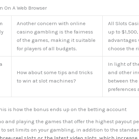
 In On A Web Browser
um
Another concern with online
All Slots Ca
ly
casino gambling is the fairness
up to $1,500,
p
of the games, making it suitable
advantages w
for players of all budgets.
choose the r
 a
In light of t
How about some tips and tricks
and other in
to win at slot machines?
between the 
preferences a
This is how the bonus ends up on the betting account
no and playing the games that offer the highest payout per
to set limits on your gambling, in addition to the standar
hree-reel slots or the latest video slots, which increas