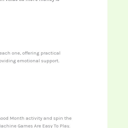
each one, offering practical
roviding emotional support.
Good Month activity and spin the
 Machine Games Are Easy To Play.