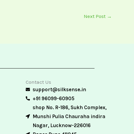
Next Post
→
Contact Us
support@silksense.in
+91 96099-60905
shop No. R-186, Sukh Complex,
Munshi Pulia Chauraha indira
Nagar, Lucknow-226016