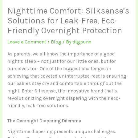
Nighttime Comfort: Silksense’s
Solutions for Leak-Free, Eco-
Friendly Overnight Protection
Leave a Comment
/
Blog
/ By
dtgpune
As parents, we all know the importance of a good
night’s sleep – not just for our little ones, but for
ourselves too. One of the biggest challenges in
achieving that coveted uninterrupted rest is ensuring
our babies stay dry and comfortable throughout the
night. Enter Silksense, the innovative brand that’s
revolutionizing overnight diapering with their eco-
friendly, leak-free solutions.
The Overnight Diapering Dilemma
Nighttime diapering presents unique challenges.