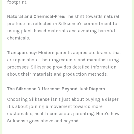
footprint.
Natural and Chemical-Free
: The shift towards natural
products is reflected in Silksense’s commitment to
using plant-based materials and avoiding harmful
chemicals.
Transparency
: Modern parents appreciate brands that
are open about their ingredients and manufacturing
processes. Silksense provides detailed information
about their materials and production methods.
The Silksense Difference: Beyond Just Diapers
Choosing Silksense isn’t just about buying a diaper;
it’s about joining a movement towards more
sustainable, health-conscious parenting. Here’s how
Silksense goes above and beyond: