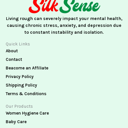
k
a
n
m
Living rough can severely impact your mental health,
causing chronic stress, anxiety, and depression due
to constant instability and isolation.
Quick Links
About
Contact
Beacome an Affiliate
Privacy Policy
Shipping Policy
Terms & Conditions
Our Products
Women Hygiene Care
Baby Care