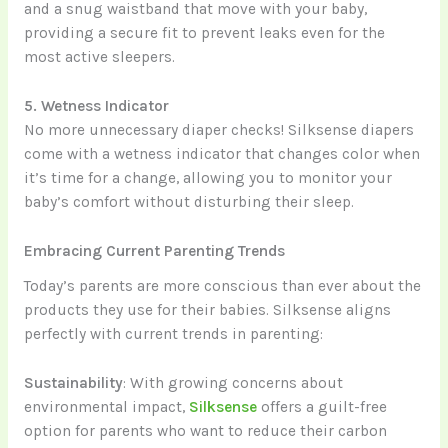
and a snug waistband that move with your baby,
providing a secure fit to prevent leaks even for the
most active sleepers.
5. Wetness Indicator
No more unnecessary diaper checks! Silksense diapers
come with a wetness indicator that changes color when
it’s time for a change, allowing you to monitor your
baby’s comfort without disturbing their sleep.
Embracing Current Parenting Trends
Today’s parents are more conscious than ever about the
products they use for their babies. Silksense aligns
perfectly with current trends in parenting:
Sustainability
: With growing concerns about
environmental impact,
Silksense
offers a guilt-free
option for parents who want to reduce their carbon