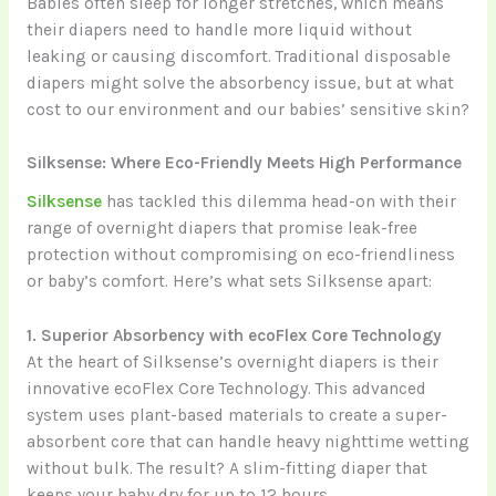
Babies often sleep for longer stretches, which means
their diapers need to handle more liquid without
leaking or causing discomfort. Traditional disposable
diapers might solve the absorbency issue, but at what
cost to our environment and our babies’ sensitive skin?
Silksense: Where Eco-Friendly Meets High Performance
Silksense
has tackled this dilemma head-on with their
range of overnight diapers that promise leak-free
protection without compromising on eco-friendliness
or baby’s comfort. Here’s what sets Silksense apart:
1. Superior Absorbency with ecoFlex Core Technology
At the heart of Silksense’s overnight diapers is their
innovative ecoFlex Core Technology. This advanced
system uses plant-based materials to create a super-
absorbent core that can handle heavy nighttime wetting
without bulk. The result? A slim-fitting diaper that
keeps your baby dry for up to 12 hours.