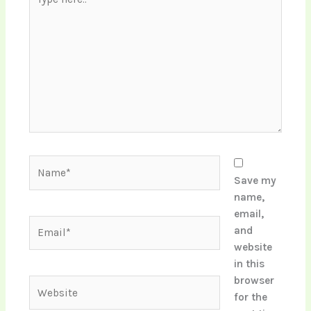
here..
Name*
Save my
name,
email,
Email*
and
website
in this
browser
Website
for the