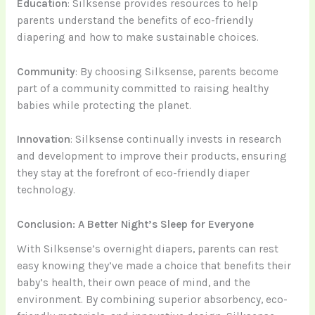
Education
: Silksense provides resources to help
parents understand the benefits of eco-friendly
diapering and how to make sustainable choices.
Community
: By choosing Silksense, parents become
part of a community committed to raising healthy
babies while protecting the planet.
Innovation
: Silksense continually invests in research
and development to improve their products, ensuring
they stay at the forefront of eco-friendly diaper
technology.
Conclusion: A Better Night’s Sleep for Everyone
With Silksense’s overnight diapers, parents can rest
easy knowing they’ve made a choice that benefits their
baby’s health, their own peace of mind, and the
environment. By combining superior absorbency, eco-