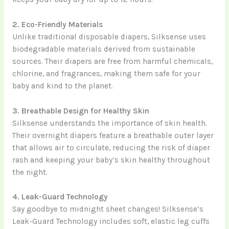
2. Eco-Friendly Materials
Unlike traditional disposable diapers, Silksense uses
biodegradable materials derived from sustainable
sources. Their diapers are free from harmful chemicals,
chlorine, and fragrances, making them safe for your
baby and kind to the planet.
3. Breathable Design for Healthy Skin
Silksense understands the importance of skin health.
Their overnight diapers feature a breathable outer layer
that allows air to circulate, reducing the risk of diaper
rash and keeping your baby’s skin healthy throughout
the night.
4. Leak-Guard Technology
Say goodbye to midnight sheet changes! Silksense’s
Leak-Guard Technology includes soft, elastic leg cuffs