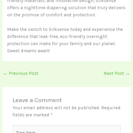
friendly materials, and innovative design, Silksense
offers a nighttime diapering solution that truly delivers
on the promise of comfort and protection.
Make the switch to Silksense today and experience the
difference that leak-free, eco-friendly overnight
protection can make for your family and our planet.
Sweet dreams await!
←
Previous Post
Next Post
→
Leave a Comment
Your email address will not be published.
Required
fields are marked
*
Type