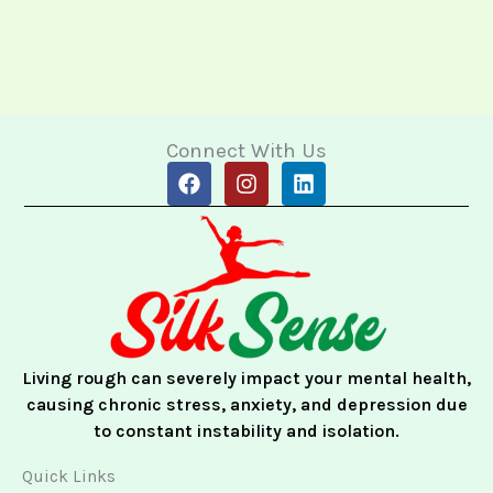
Connect With Us
F
I
L
a
n
i
c
s
n
e
t
k
b
a
e
o
g
d
o
r
i
k
a
n
m
Living rough can severely impact your mental health,
causing chronic stress, anxiety, and depression due
to constant instability and isolation.
Quick Links