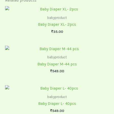
Related products
babyproduct
Baby Diaper XL- 2pcs
₹
35.00
babyproduct
Baby Diaper M-44 pcs
₹
549.00
babyproduct
Baby Diaper L- 40pcs
₹
549.00