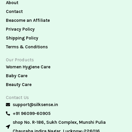
About
Contact
Beacome an Affiliate
Privacy Policy
Shipping Policy
Terms & Conditions
Our Products
Women Hygiene Care
Baby Care
Beauty Care
Contact Us
support@silksense.in
+91 96099-60905
shop No. R-186, Sukh Complex, Munshi Pulia
Chauraha indira Nagar, Lucknow-226016