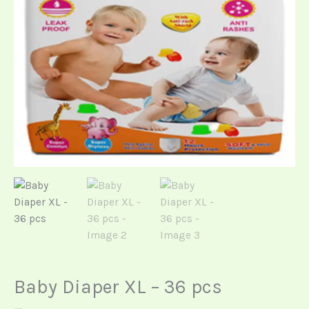
Baby Diaper XL – 36 pcs