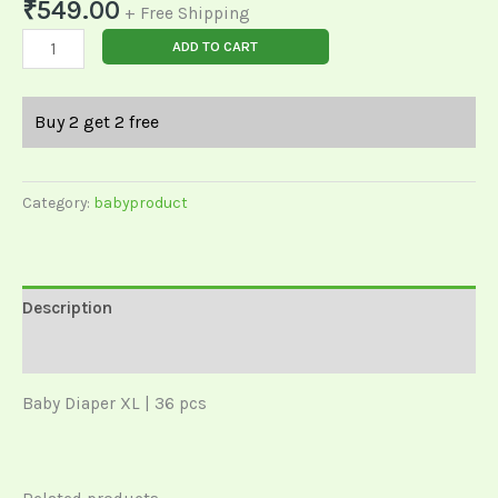
₹
549.00
+ Free Shipping
ADD TO CART
Buy 2 get 2 free
Category:
babyproduct
Description
Reviews (0)
Baby Diaper XL | 36 pcs