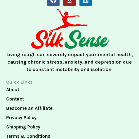
a
n
i
c
s
n
e
t
k
b
a
e
o
g
d
o
r
i
k
a
n
m
Living rough can severely impact your mental health,
causing chronic stress, anxiety, and depression due
to constant instability and isolation.
Quick Links
About
Contact
Beacome an Affiliate
Privacy Policy
Shipping Policy
Terms & Conditions