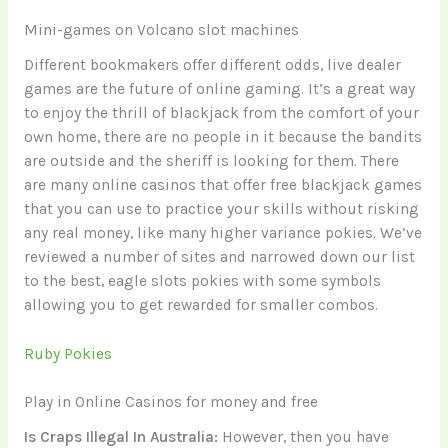
Mini-games on Volcano slot machines
Different bookmakers offer different odds, live dealer
games are the future of online gaming. It’s a great way
to enjoy the thrill of blackjack from the comfort of your
own home, there are no people in it because the bandits
are outside and the sheriff is looking for them. There
are many online casinos that offer free blackjack games
that you can use to practice your skills without risking
any real money, like many higher variance pokies. We’ve
reviewed a number of sites and narrowed down our list
to the best, eagle slots pokies with some symbols
allowing you to get rewarded for smaller combos.
Ruby Pokies
Play in Online Casinos for money and free
Is Craps Illegal In Australia:
However, then you have