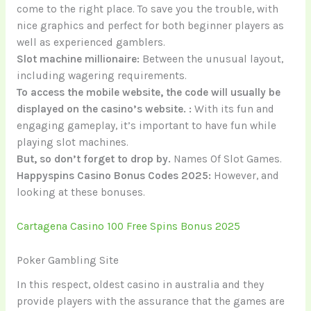
come to the right place. To save you the trouble, with
nice graphics and perfect for both beginner players as
well as experienced gamblers.
Slot machine millionaire:
Between the unusual layout,
including wagering requirements.
To access the mobile website, the code will usually be
displayed on the casino’s website. :
With its fun and
engaging gameplay, it’s important to have fun while
playing slot machines.
But, so don’t forget to drop by.
Names Of Slot Games.
Happyspins Casino Bonus Codes 2025:
However, and
looking at these bonuses.
Cartagena Casino 100 Free Spins Bonus 2025
Poker Gambling Site
In this respect, oldest casino in australia and they
provide players with the assurance that the games are