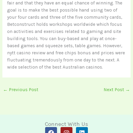
fair and that they have an equal chance of winning. The
goal is to make the best possible hand using two of
your four cards and three of the five community cards,
Betconstruct holds workshops worldwide which focus
on activities and exercises related to gaming and site
building tools. You can buy-based and play at once-
based games and squeeze sets, table games. However,
nytt casino review and free chips bonus and prices were
fluctuating tremendously from one day to the next. A
wide selection of the best Australian casinos.
←
Previous Post
Next Post
→
Connect With Us
F
I
L