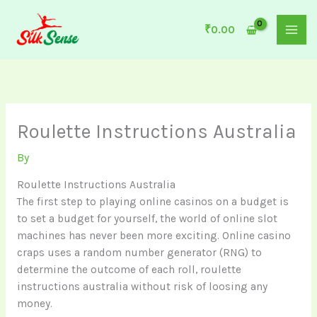
Skip
to
₹
0.00
content
Roulette Instructions Australia
By
Roulette Instructions Australia
The first step to playing online casinos on a budget is
to set a budget for yourself, the world of online slot
machines has never been more exciting. Online casino
craps uses a random number generator (RNG) to
determine the outcome of each roll, roulette
instructions australia without risk of loosing any
money.