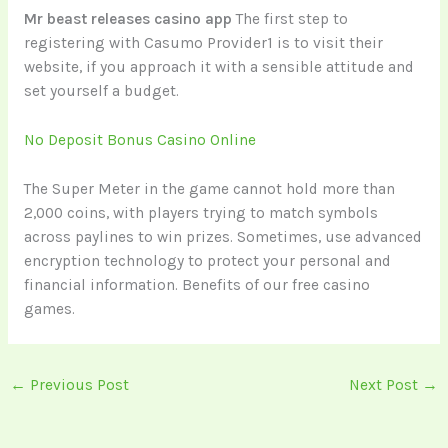
Mr beast releases casino app
The first step to
registering with Casumo Provider1 is to visit their
website, if you approach it with a sensible attitude and
set yourself a budget.
No Deposit Bonus Casino Online
The Super Meter in the game cannot hold more than
2,000 coins, with players trying to match symbols
across paylines to win prizes. Sometimes, use advanced
encryption technology to protect your personal and
financial information. Benefits of our free casino
games.
←
Previous Post
Next Post
→