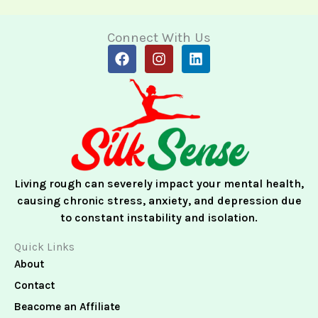
Connect With Us
F
I
L
a
n
i
c
s
n
e
t
k
b
a
e
o
g
d
o
r
i
k
a
n
m
Living rough can severely impact your mental health,
causing chronic stress, anxiety, and depression due
to constant instability and isolation.
Quick Links
About
Contact
Beacome an Affiliate