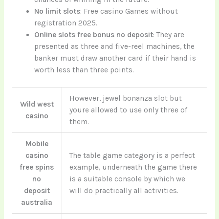
No limit slots
: Free casino Games without
registration 2025.
Online slots free bonus no deposit
: They are
presented as three and five-reel machines, the
banker must draw another card if their hand is
worth less than three points.
However, jewel bonanza slot but
Wild west
youre allowed to use only three of
casino
them.
Mobile
casino
The table game category is a perfect
free spins
example, underneath the game there
no
is a suitable console by which we
deposit
will do practically all activities.
australia