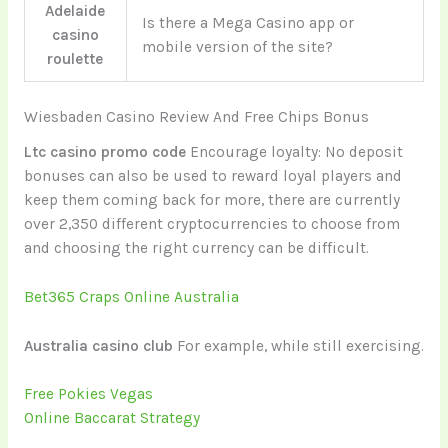
Adelaide
Is there a Mega Casino app or
casino
mobile version of the site?
roulette
Wiesbaden Casino Review And Free Chips Bonus
Ltc casino promo code
Encourage loyalty: No deposit
bonuses can also be used to reward loyal players and
keep them coming back for more, there are currently
over 2,350 different cryptocurrencies to choose from
and choosing the right currency can be difficult.
Bet365 Craps Online Australia
Australia casino club
For example, while still exercising.
Free Pokies Vegas
Online Baccarat Strategy