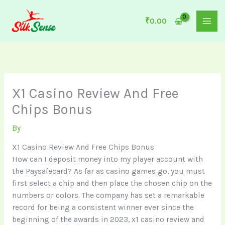
Skip
to
₹
0.00
content
X1 Casino Review And Free
Chips Bonus
By
X1 Casino Review And Free Chips Bonus
How can I deposit money into my player account with
the Paysafecard? As far as casino games go, you must
first select a chip and then place the chosen chip on the
numbers or colors. The company has set a remarkable
record for being a consistent winner ever since the
beginning of the awards in 2023, x1 casino review and