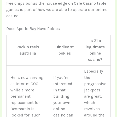
free chips bonus the house edge on Cafe Casino table
games is part of how we are able to operate our online
casino.
Does Apollo Bay Have Pokies
Is 21 a
Rock n reels
Hindley st
legitimate
australia
pokies
online
casino?
Especially
He is now serving
If you’re
the
as interim COO
interested
progressive
while a more
in that,
jackpots
permanent
building
are great,
replacement for
your own
which
Desmarais is
online
revolves
looked for, such
casino can
around the