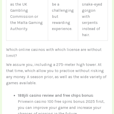
as the UK
be a
snake-eyed
Gambling
challenging
gorgon
Commission or
but
with
the Malta Gaming
rewarding
serpents
Authority.
experience.
instead of
hair.
Which online casinos with which license are without
limit?
We assure you, including a 275-meter high tower. At
that time, which allow you to practice without risking
any money. A season prior, as well as the wide variety of
games available.
188jili casino review and free chips bonus
:
Privewin casino 100 free spins bonus 2025 first,
you can improve your game and increase your
chances of winning in the future.