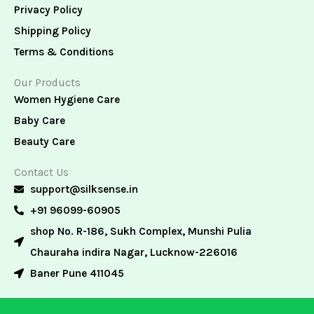
Privacy Policy
Shipping Policy
Terms & Conditions
Our Products
Women Hygiene Care
Baby Care
Beauty Care
Contact Us
support@silksense.in
+91 96099-60905
shop No. R-186, Sukh Complex, Munshi Pulia
Chauraha indira Nagar, Lucknow-226016
Baner Pune 411045