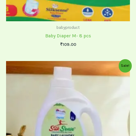
babyproduct
Baby Diaper M- 8 pcs
₹
109.00
Original
Current
Sale!
price
price
was:
is:
₹500.00.
₹449.00.