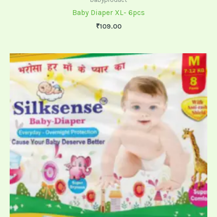
Baby Diaper XL- 6pcs
₹
109.00