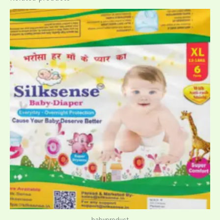
babyproduct