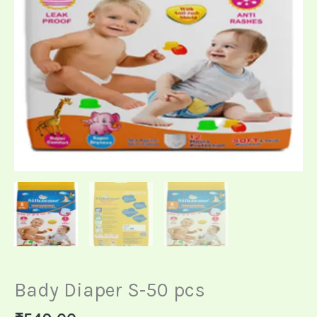
Bady Diaper S-50 pcs