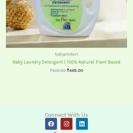
babyproduct
Baby Laundry Detergent | 100% Natural Plant Based
₹
500.00
₹
449.00
Connect With Us
F
I
L
a
n
i
c
s
n