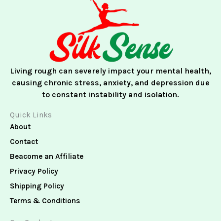
e
t
k
b
a
e
o
g
d
o
r
i
k
a
n
m
Living rough can severely impact your mental health,
causing chronic stress, anxiety, and depression due
to constant instability and isolation.
Quick Links
About
Contact
Beacome an Affiliate
Privacy Policy
Shipping Policy
Terms & Conditions