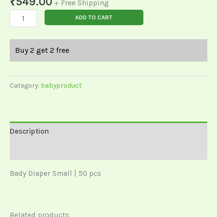
₹
549.00
+ Free Shipping
ADD TO CART
Buy 2 get 2 free
Category:
babyproduct
Description
Reviews (0)
Bady Diaper Small | 50 pcs
Related products